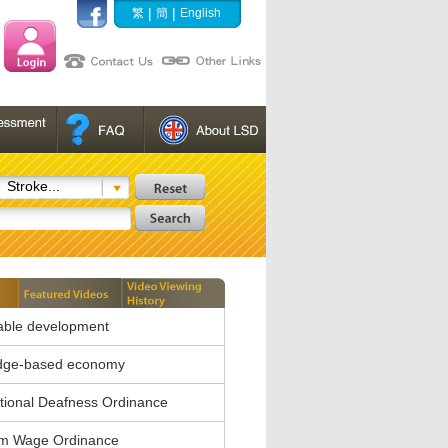
|
|
繁
簡
English
Stroke...
able development
dge-based economy
ional Deafness Ordinance
m Wage Ordinance