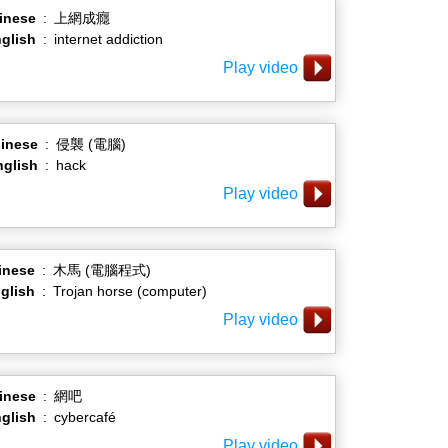
inese
:
上網成癮
glish
:
internet addiction
Play video
inese
:
侵襲 (電腦)
nglish
:
hack
Play video
inese
:
木馬 (電腦程式)
glish
:
Trojan horse (computer)
Play video
inese
:
網吧
glish
:
cybercafé
Play video