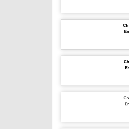
Ch
En
Ch
E
Ch
En