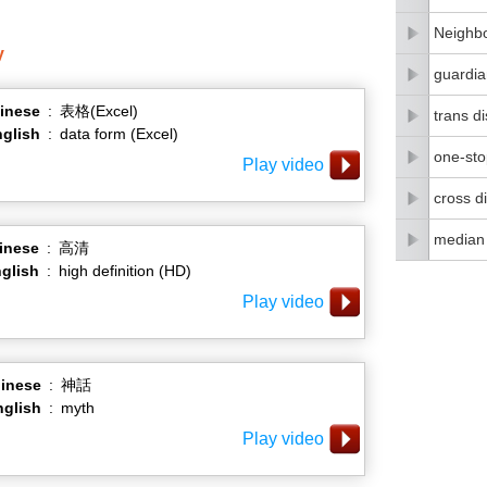
Neighbo
y
guardia
inese
:
表格(Excel)
trans di
glish
:
data form (Excel)
one-stop
Play video
cross di
median
inese
:
高清
glish
:
high definition (HD)
Play video
inese
:
神話
nglish
:
myth
Play video