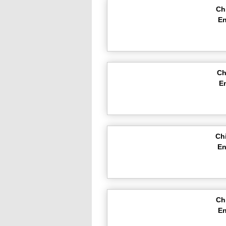
Ch
En
Ch
E
Ch
En
Ch
En