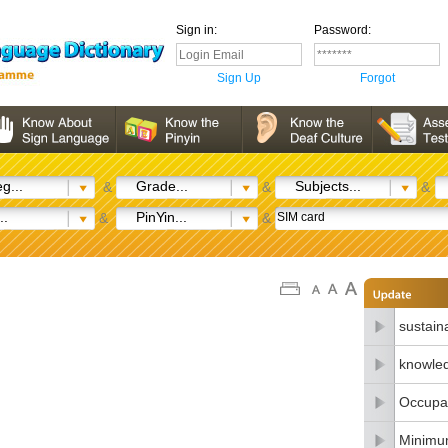
Sign in:
Password:
Sign Up
Forgot
g...
Grade...
Subjects...
&
&
&
..
PinYin...
&
&
sustain
knowle
Occupat
Minimu