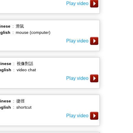
Play video
inese
:
滑鼠
glish
:
mouse (computer)
Play video
inese
:
視像對話
nglish
:
video chat
Play video
inese
:
捷徑
glish
:
shortcut
Play video