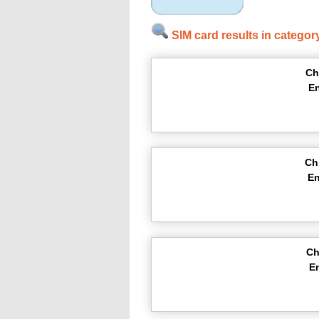
SIM card results in categor
Ch
En
Ch
En
Ch
E