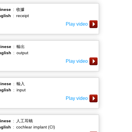
inese
:
收據
glish
:
receipt
Play video
inese
:
輸出
nglish
:
output
Play video
inese
:
輸入
nglish
:
input
Play video
inese
:
人工耳蝸
glish
:
cochlear implant (CI)