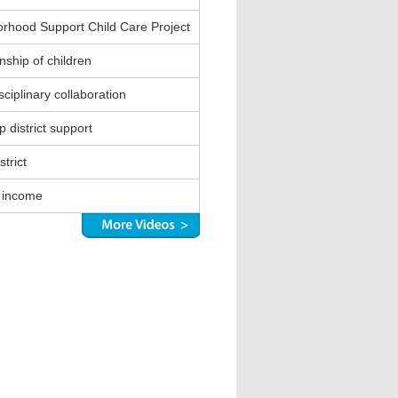
rhood Support Child Care Project
nship of children
sciplinary collaboration
 district support
strict
 income