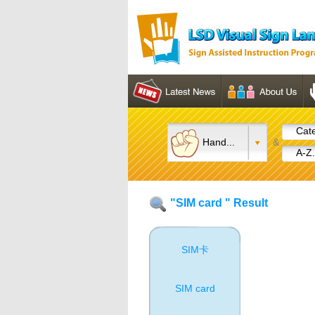
Cate
Hand...
&
A-Z.
"SIM card " Result
SIM卡
SIM card