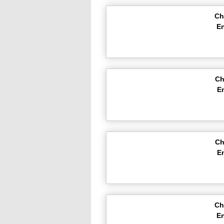
Ch
En
Ch
E
Ch
E
Ch
En