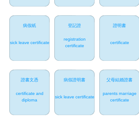
病假紙
登記證
證明書
registration
sick leave certificate
certificate
certificate
證書文憑
病假證明書
父母結婚證書
certificate and
parents marriage
sick leave certificate
diploma
certificate