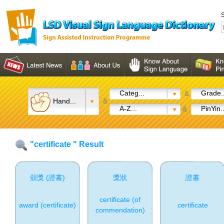
S
Categ...
Grade..
&
Hand...
&
A-Z...
PinYin..
&
"certificate " Result
頒獎 (證書)
獎狀
證書
certificate (of
award (certificate)
certificate
commendation)