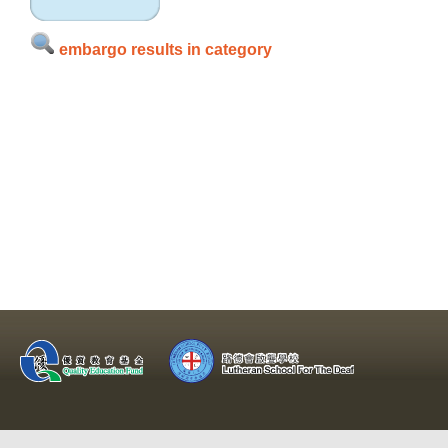
embargo results in category