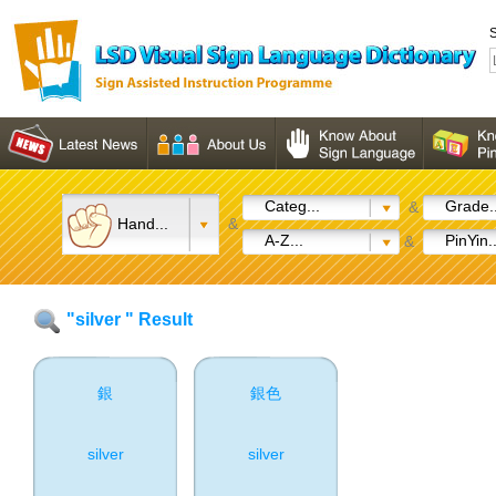
S
Categ...
Grade..
&
Hand...
&
A-Z...
PinYin..
&
"silver " Result
銀
銀色
silver
silver