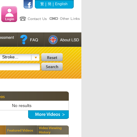
|
|
繁
簡
English
Stroke...
No results