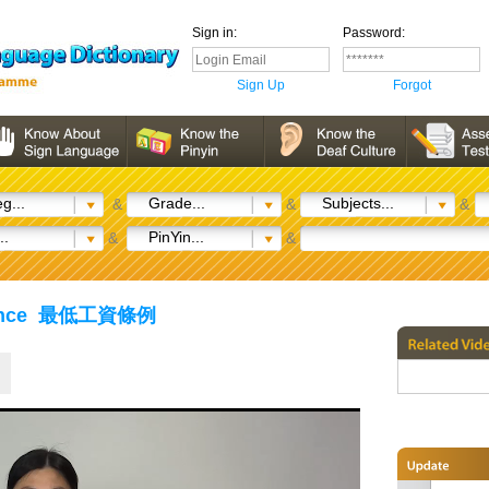
Sign in:
Password:
Sign Up
Forgot
g...
Grade...
Subjects...
&
&
&
..
PinYin...
&
&
inance 最低工資條例