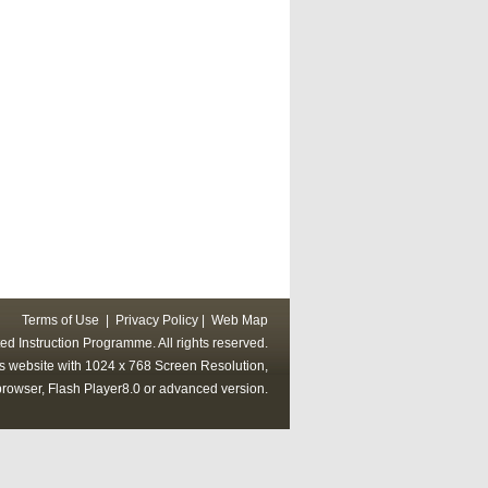
Terms of Use
|
Privacy Policy
|
Web Map
ed Instruction Programme. All rights reserved.
his website with 1024 x 768 Screen Resolution,
rowser, Flash Player8.0 or advanced version.