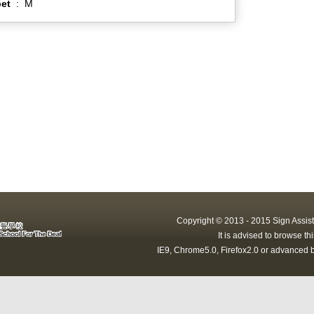
et
:
M
Copyright © 2013 - 2015 Sign Assist
It is advised to browse t
IE9, Chrome5.0, Firefox2.0 or advanced b