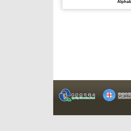
Alphab