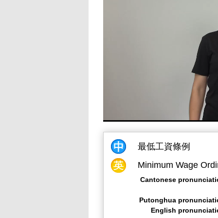
最低工資條例
Minimum Wage Ordi
Cantonese pronunciati
Putonghua pronunciati
English pronunciat