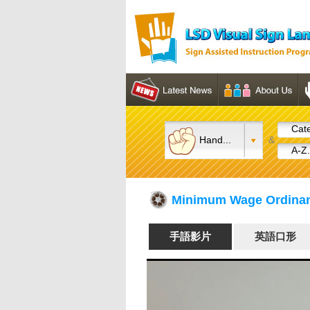
Cate
Hand...
&
A-Z.
Minimum Wage Ord
手語影片
英語口形