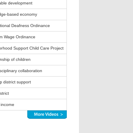
able development
dge-based economy
ional Deafness Ordinance
m Wage Ordinance
rhood Support Child Care Project
nship of children
sciplinary collaboration
 district support
strict
 income