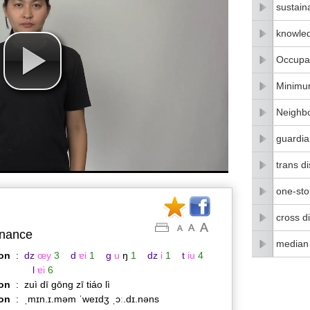
sustain
knowle
Occupat
Minimu
Neighbo
guardia
trans di
one-stop
cross di
nance
median
on
:
dz
œy
3
d
ɐi
1
g
u
ŋ
1
dz
i
1
t
iu
4
l
ɐi
6
on
:
zuì dī gōng zī tiáo lì
ion
:
ˌmɪn.ɪ.məm ˈweɪdʒ ˌɔː.dɪ.nəns