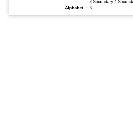
3 Secondary 4 Second
Alphabet
:
N