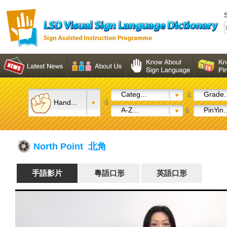
S
Categ...
Grade..
&
Hand...
&
A-Z...
PinYin..
&
North Point 北角
手語影片
粵語口形
英語口形