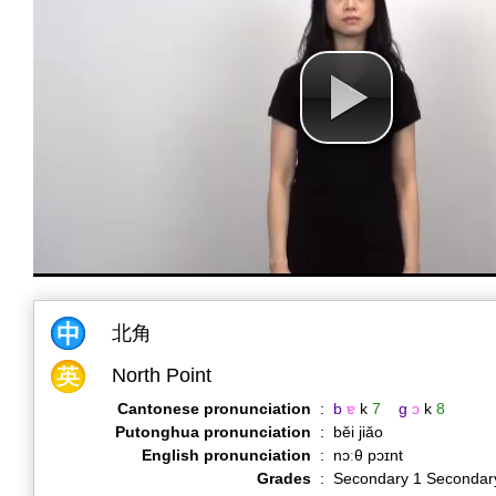
北角
North Point
Cantonese pronunciation
:
b
ɐ
k
7
g
ɔ
k
8
Putonghua pronunciation
:
běi jiǎo
English pronunciation
:
nɔːθ pɔɪnt
Grades
:
Secondary 1 Secondar