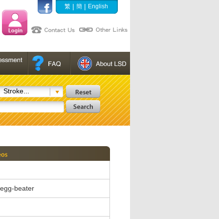
|
|
繁
簡
English
Stroke...
c egg-beater