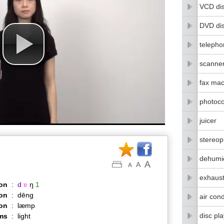
VCD di
DVD di
telepho
scanne
fax mac
photoco
juicer
stereo
dehumid
exhaust
on
:
d
ɐ
ŋ
1
on
:
dēng
air cond
ion
:
læmp
disc pl
ms
:
light