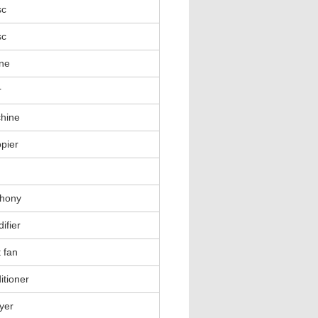
sc
sc
ne
r
hine
pier
phony
ifier
 fan
itioner
ayer