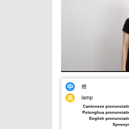
燈
lamp
Cantonese pronunciati
Putonghua pronunciati
English pronunciat
Synony