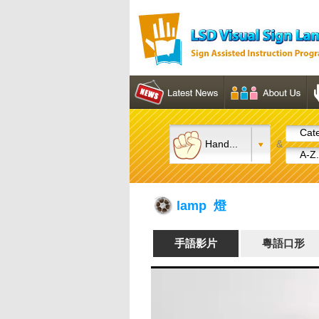
Cate
Hand...
&
A-Z.
lamp 燈
手語影片
粵語口形