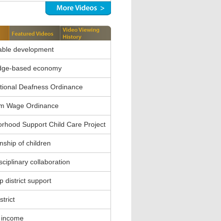
able development
dge-based economy
ional Deafness Ordinance
m Wage Ordinance
rhood Support Child Care Project
nship of children
sciplinary collaboration
 district support
strict
 income