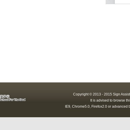
Copyright © 2013 - 2015 Sign Assist
It is advised to browse t
IE9, Chrome5.0, Firefox2.0 or advanced b