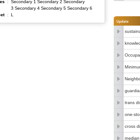
es
:
Secondary 1 Secondary 2 Secondary
3 Secondary 4 Secondary 5 Secondary 6
et
:
L
sustain
knowle
Occupat
Minimu
Neighbo
guardia
trans di
one-stop
cross di
median