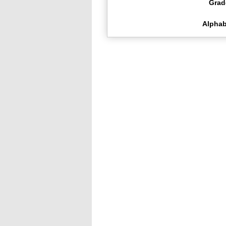
Grad
Alphab