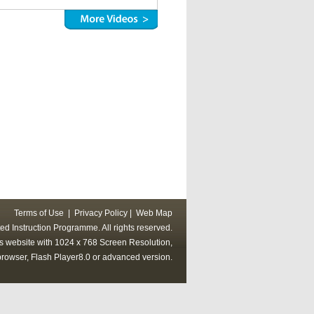
Terms of Use
|
Privacy Policy
|
Web Map
ed Instruction Programme. All rights reserved.
his website with 1024 x 768 Screen Resolution,
rowser, Flash Player8.0 or advanced version.