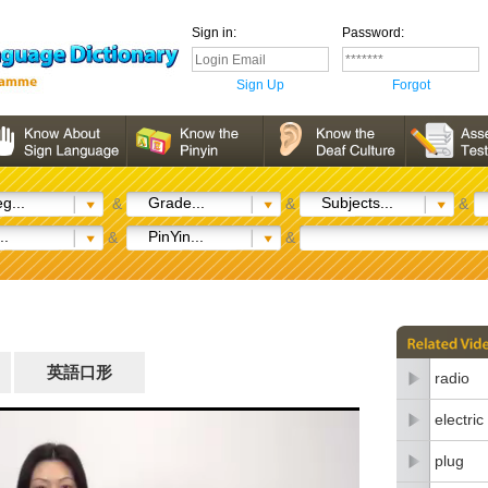
Sign in:
Password:
Sign Up
Forgot
g...
Grade...
Subjects...
&
&
&
..
PinYin...
&
&
英語口形
radio
electri
plug