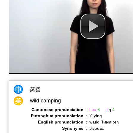
露營
wild camping
Cantonese pronunciation
:
l
ou
6
j
i
ŋ
4
Putonghua pronunciation
:
lù yíng
English pronunciation
:
waɪld ˈkæm.pɪŋ
Synonyms
:
bivouac