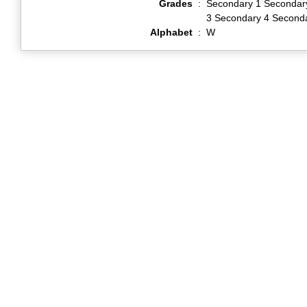
Grades
:
Secondary 1 Secondar
3 Secondary 4 Second
Alphabet
:
W