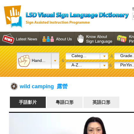
S
Categ...
Grade..
&
Hand...
&
A-Z...
PinYin..
&
wild camping 露營
手語影片
粵語口形
英語口形