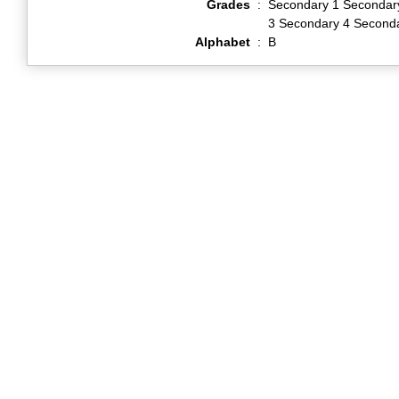
Grades
:
Secondary 1 Secondar
3 Secondary 4 Second
Alphabet
:
B