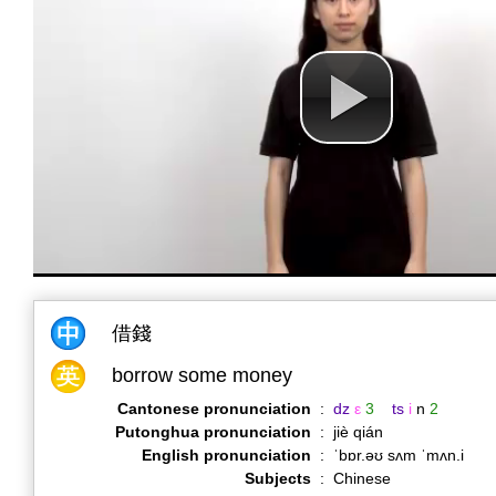
借錢
borrow some money
Cantonese pronunciation
:
dz
ε
3
ts
i
n
2
Putonghua pronunciation
:
jiè qián
English pronunciation
:
ˈbɒr.əʊ sʌm ˈmʌn.i
Subjects
:
Chinese