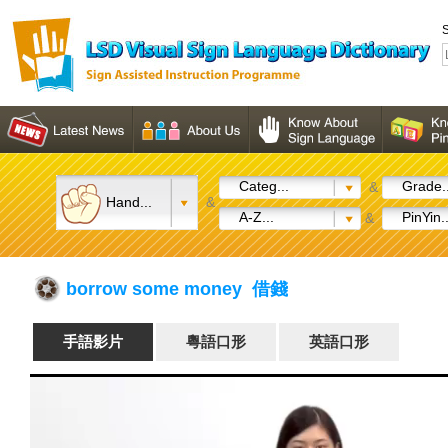
S
Categ...
Grade..
&
Hand...
&
A-Z...
PinYin..
&
borrow some money 借錢
手語影片
粵語口形
英語口形