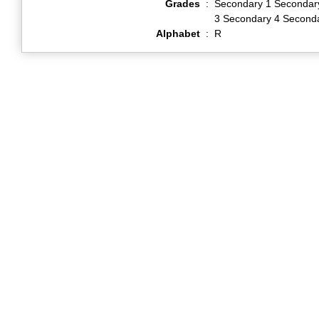
Grades
:
Secondary 1 Secondar
3 Secondary 4 Second
Alphabet
:
R