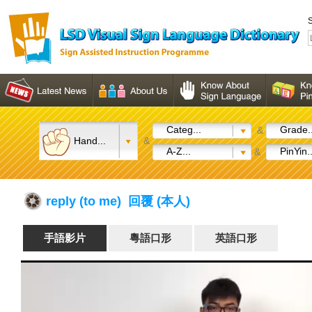
S
Categ...
Grade..
&
Hand...
&
A-Z...
PinYin..
&
reply (to me) 回覆 (本人)
手語影片
粵語口形
英語口形