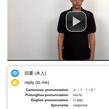
回覆 (本人)
reply (to me)
Cantonese pronunciation
:
w
ui
4
f
u
k
7
Putonghua pronunciation
:
huí fù
English pronunciation
:
rɪˈplaɪ
Synonyms
:
response