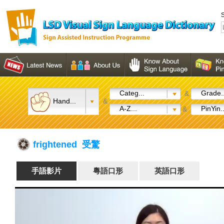
S
Categ...
Grade..
&
Hand...
&
A-Z...
PinYin..
&
frightened 受驚
手語影片
粵語口形
英語口形