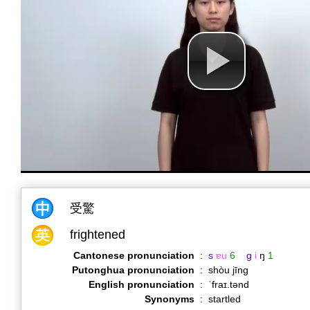
受驚
frightened
Cantonese pronunciation
:
s
ɐu
6
g
i
ŋ
1
Putonghua pronunciation
:
shòu jīng
English pronunciation
:
ˈfraɪ.tənd
Synonyms
:
startled