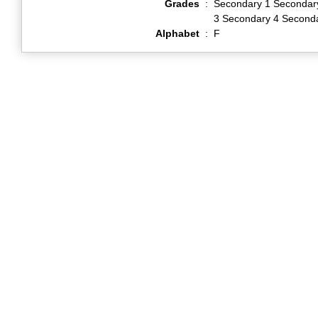
Grades
:
Secondary 1 Secondar
3 Secondary 4 Second
Alphabet
:
F