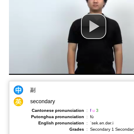
副
secondary
Cantonese pronunciation
:
f
u
3
Putonghua pronunciation
:
fù
English pronunciation
:
ˈsek.ən.dər.i
Grades
:
Secondary 1 Secondar