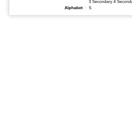
3 Secondary 4 Second
Alphabet
:
S