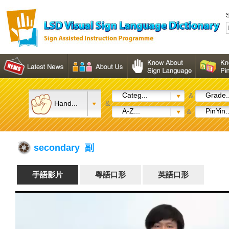
S
Categ...
Grade..
&
Hand...
&
A-Z...
PinYin..
&
secondary 副
手語影片
粵語口形
英語口形