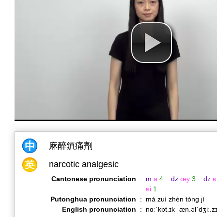
麻醉鎮痛劑
narcotic analgesic
Cantonese pronunciation
:
m
a
4
dz
œy
3
dz
ɐ
ɐi
1
Putonghua pronunciation
:
má zuì zhèn tòng jì
English pronunciation
:
nɑːˈkɒt.ɪk ˌæn.əlˈdʒiː.z