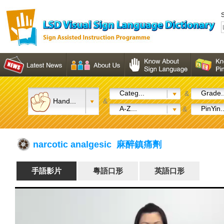
S
Categ...
Grade..
&
Hand...
&
A-Z...
PinYin..
&
narcotic analgesic 麻醉鎮痛劑
手語影片
粵語口形
英語口形