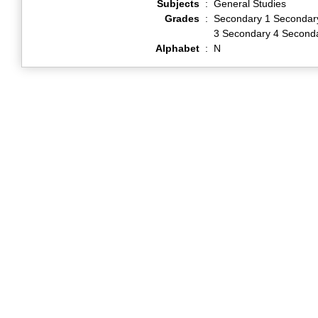
Subjects
:
General Studies
Grades
:
Secondary 1 Secondar
3 Secondary 4 Second
Alphabet
:
N