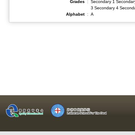
Grades
:
Secondary 1 Secondar
3 Secondary 4 Second
Alphabet
:
A