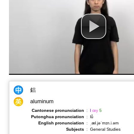
鋁
aluminum
Cantonese pronunciation
:
l
œy
5
Putonghua pronunciation
:
lǚ
English pronunciation
:
ˌæl.jəˈmɪn.i.əm
Subjects
:
General Studies