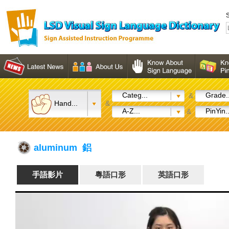
S
Categ...
Grade..
&
Hand...
&
A-Z...
PinYin..
&
aluminum 鋁
手語影片
粵語口形
英語口形