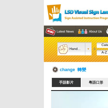
Cate
Hand...
&
A-Z.
change 轉變
手語影片
粵語口形