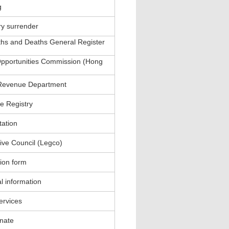
g
ry surrender
ths and Deaths General Register
pportunities Commission (Hong
 Revenue Department
e Registry
tation
tive Council (Legco)
tion form
l information
services
inate