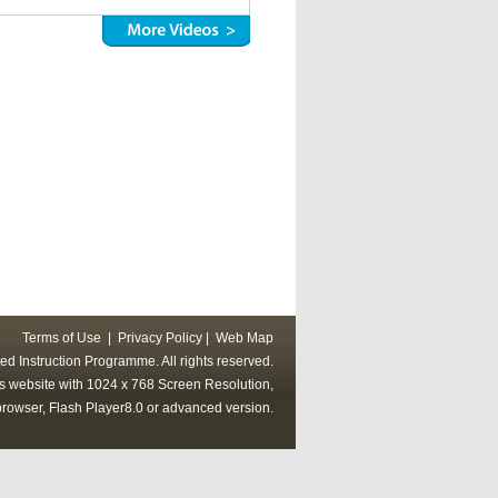
Terms of Use
|
Privacy Policy
|
Web Map
ed Instruction Programme. All rights reserved.
his website with 1024 x 768 Screen Resolution,
rowser, Flash Player8.0 or advanced version.