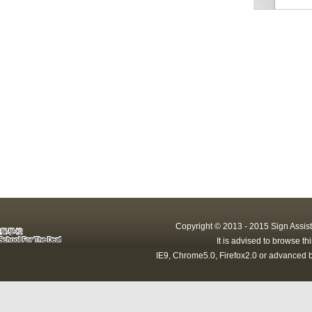
Copyright © 2013 - 2015 Sign Assist
It is advised to browse t
IE9, Chrome5.0, Firefox2.0 or advanced b