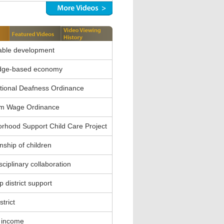
able development
dge-based economy
ional Deafness Ordinance
m Wage Ordinance
rhood Support Child Care Project
nship of children
sciplinary collaboration
 district support
strict
 income