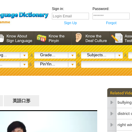
Sign in:
Password:
Sign Up
Forgot
g...
Grade...
Subjects...
&
&
&
..
PinYin...
&
&
英語口形
bullying
district
right wi