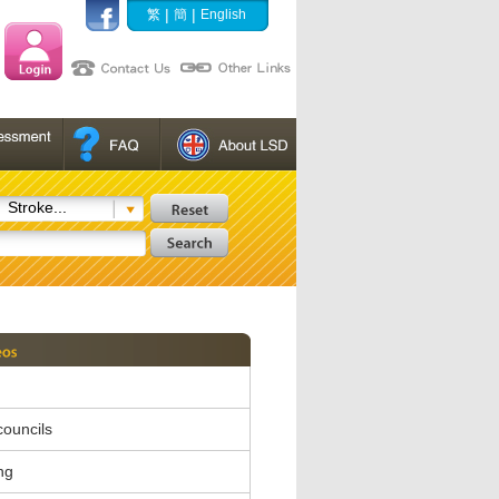
|
|
繁
簡
English
Stroke...
 councils
ng