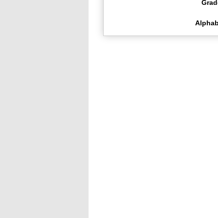
Grad
Alphab