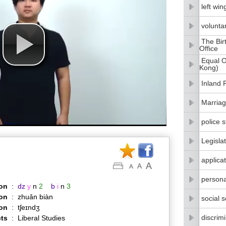
left win
volunta
The Bir
Office
Equal O
Kong)
Inland
Marriag
police s
Legisla
applica
persona
on
:
dz
y
n
2
b
i
n
3
on
:
zhuǎn biàn
social 
ion
:
tʃeɪndʒ
discrim
ts
:
Liberal Studies