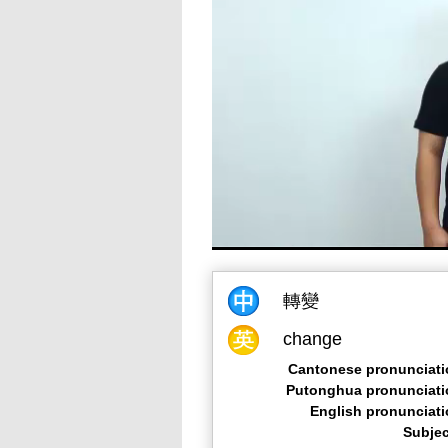
轉變
change
Cantonese pronunciati
Putonghua pronunciati
English pronunciat
Subjec