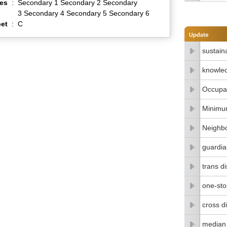
es
:
Secondary 1 Secondary 2 Secondary
3 Secondary 4 Secondary 5 Secondary 6
et
:
C
sustain
knowle
Occupat
Minimu
Neighbo
guardia
trans di
one-stop
cross di
median