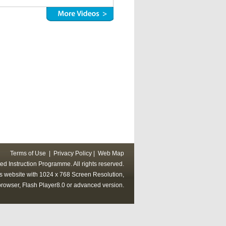
Terms of Use
|
Privacy Policy
|
Web Map
ed Instruction Programme. All rights reserved.
his website with 1024 x 768 Screen Resolution,
rowser, Flash Player8.0 or advanced version.