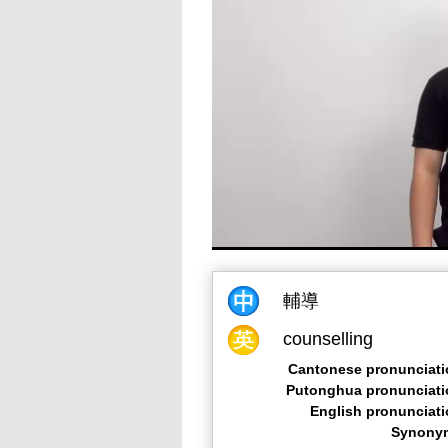
輔導
counselling
Cantonese pronunciati
Putonghua pronunciati
English pronunciat
Synony