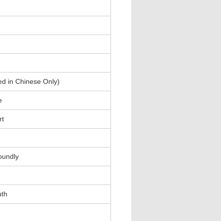
ed in Chinese Only)
e
rt
oundly
uth