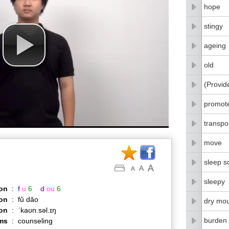
hope
stingy
ageing
old
(Provid
promot
transpo
move
sleep s
sleepy
on
:
f
u
6
d
ou
6
on
:
fǔ dǎo
dry mo
ion
:
ˈkaʊn.səl.ɪŋ
burden
ms
:
counseling