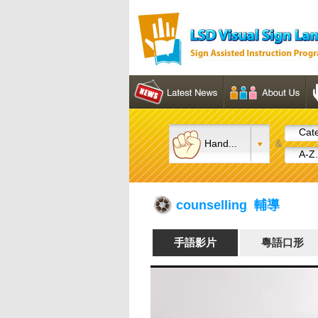
Cate
Hand...
&
A-Z.
counselling 輔導
手語影片
粵語口形