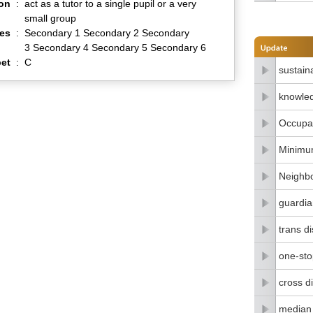
ion
:
act as a tutor to a single pupil or a very
small group
es
:
Secondary 1 Secondary 2 Secondary
3 Secondary 4 Secondary 5 Secondary 6
et
:
C
sustain
knowle
Occupat
Minimu
Neighbo
guardia
trans di
one-stop
cross di
median