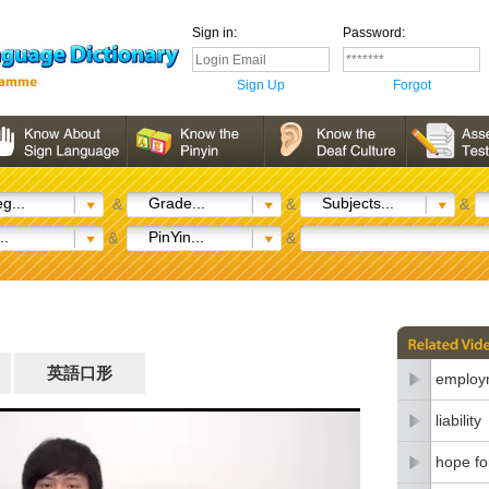
Sign in:
Password:
Sign Up
Forgot
g...
Grade...
Subjects...
&
&
&
..
PinYin...
&
&
英語口形
employm
liability
hope fo