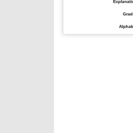
Explanat
Grad
Alphab