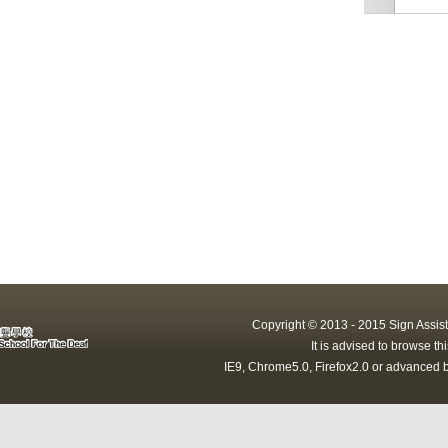
Copyright © 2013 - 2015 Sign Assist
It is advised to browse t
IE9, Chrome5.0, Firefox2.0 or advanced b