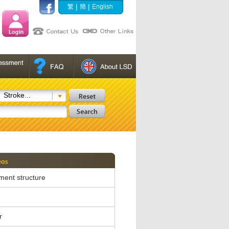
|
|
繁
簡
English
Stroke...
ent structure
r