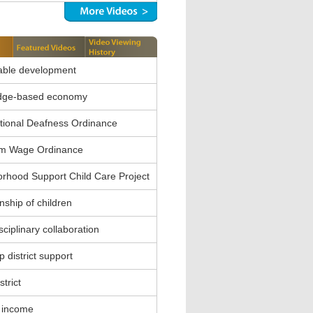
able development
dge-based economy
ional Deafness Ordinance
m Wage Ordinance
rhood Support Child Care Project
nship of children
sciplinary collaboration
 district support
strict
 income