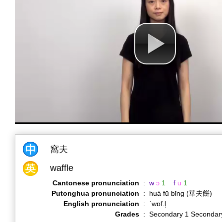
窩夫
waffle
Cantonese pronunciation
:
w
ɔ
1
f
u
1
Putonghua pronunciation
:
huá fū bǐng (華夫餅)
English pronunciation
:
ˈwɒf.l̩
Grades
:
Secondary 1 Secondar