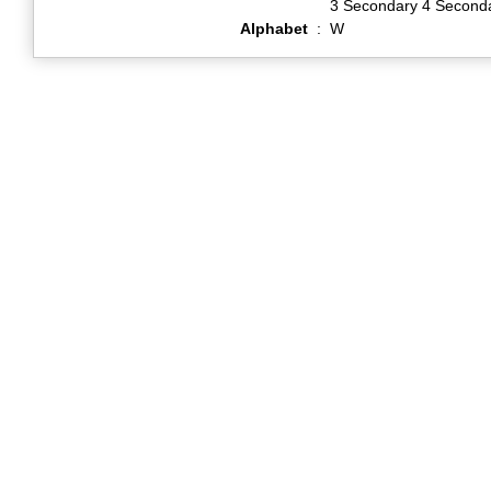
3 Secondary 4 Second
Alphabet
:
W