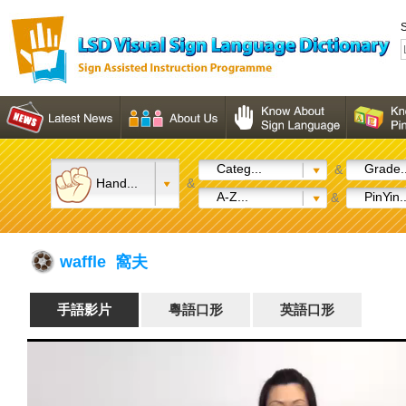
S
Categ...
Grade..
&
Hand...
&
A-Z...
PinYin..
&
waffle 窩夫
手語影片
粵語口形
英語口形