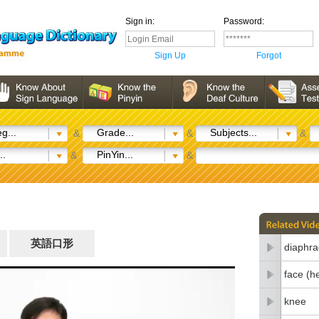
Sign in:
Password:
Sign Up
Forgot
g...
Grade...
Subjects...
&
&
&
..
PinYin...
&
&
英語口形
diaphr
face (h
knee