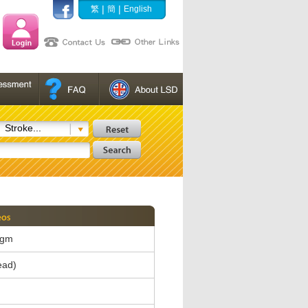
|
|
繁
簡
English
Stroke...
agm
ead)