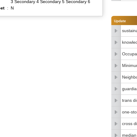
3 Secondary 4 Secondary 5 Secondary 6
et
:
N
sustain
knowle
Occupat
Minimu
Neighbo
guardia
trans di
one-stop
cross di
median