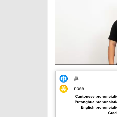
鼻
nose
Cantonese pronunciati
Putonghua pronunciati
English pronunciat
Grad