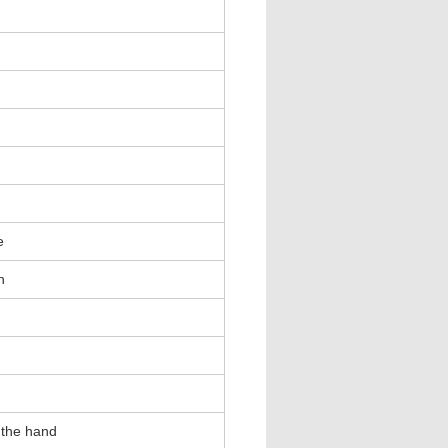
e
h
 the hand