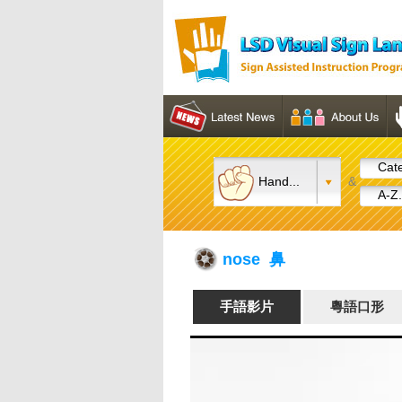
Cate
Hand...
&
A-Z.
nose 鼻
手語影片
粵語口形