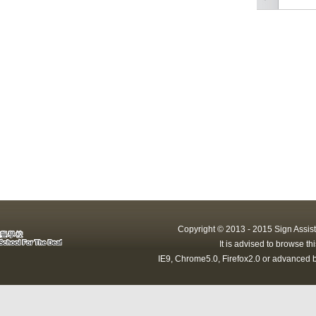
Copyright © 2013 - 2015 Sign Assist
It is advised to browse t
IE9, Chrome5.0, Firefox2.0 or advanced b