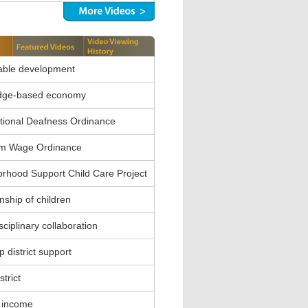
able development
dge-based economy
ional Deafness Ordinance
m Wage Ordinance
rhood Support Child Care Project
nship of children
sciplinary collaboration
 district support
strict
 income