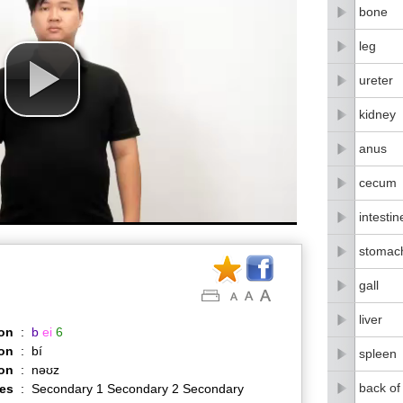
bone
leg
ureter
kidney
anus
cecum
intestin
stomac
gall
liver
on
:
b
ei
6
on
:
bí
spleen
ion
:
nəʊz
back of
es
:
Secondary 1 Secondary 2 Secondary