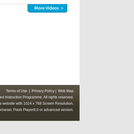
Terms of Use
|
Privacy Policy
|
Web Map
ed Instruction Programme. All rights reserved.
his website with 1024 x 768 Screen Resolution,
rowser, Flash Player8.0 or advanced version.