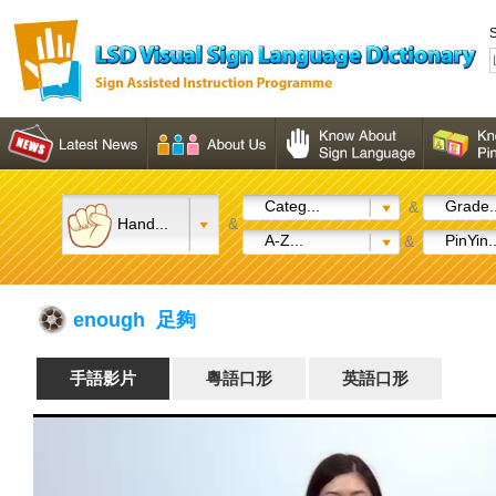
S
Categ...
Grade..
&
Hand...
&
A-Z...
PinYin..
&
enough 足夠
手語影片
粵語口形
英語口形