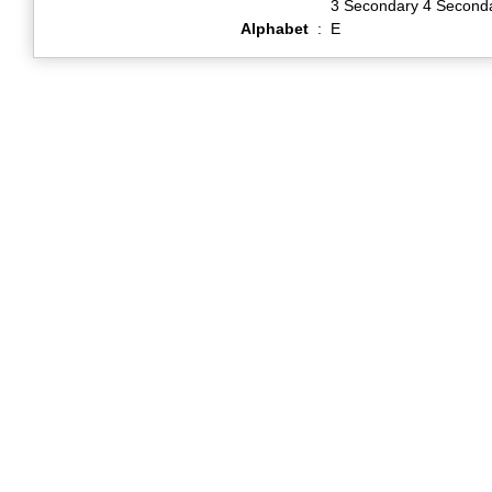
3 Secondary 4 Second
Alphabet
:
E