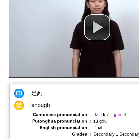
足夠
enough
Cantonese pronunciation
:
dz
u
k
7
g
ɐu
3
Putonghua pronunciation
:
zú gòu
English pronunciation
:
ɪˈnʌf
Grades
:
Secondary 1 Secondar