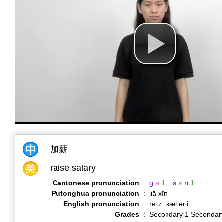
加薪
raise salary
Cantonese pronunciation
:
g
a
1
s
ɐ
n
1
Putonghua pronunciation
:
jiā xīn
English pronunciation
:
reɪz ˈsæl.ər.i
Grades
:
Secondary 1 Secondar