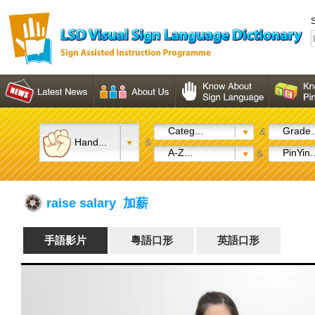
S
Categ...
Grade..
&
Hand...
&
A-Z...
PinYin..
&
raise salary 加薪
手語影片
粵語口形
英語口形