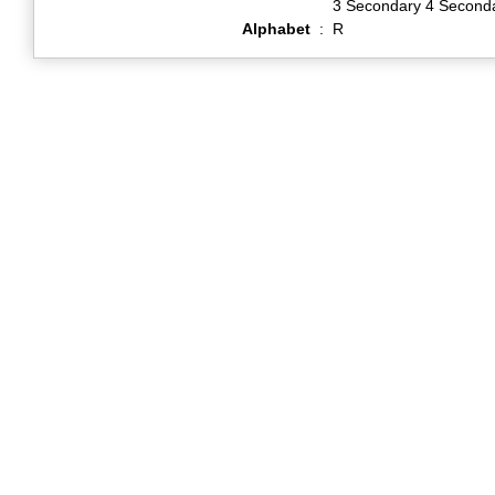
3 Secondary 4 Second
Alphabet
:
R