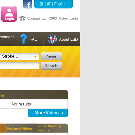
|
|
繁
簡
English
Stroke...
No results