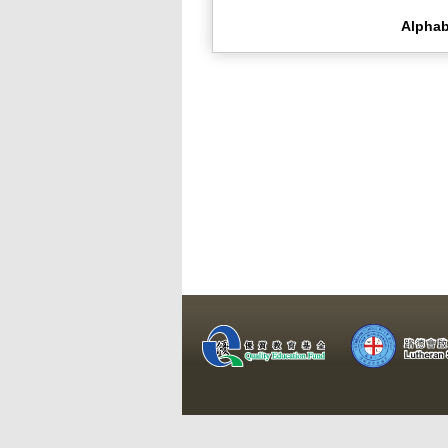
Alphab