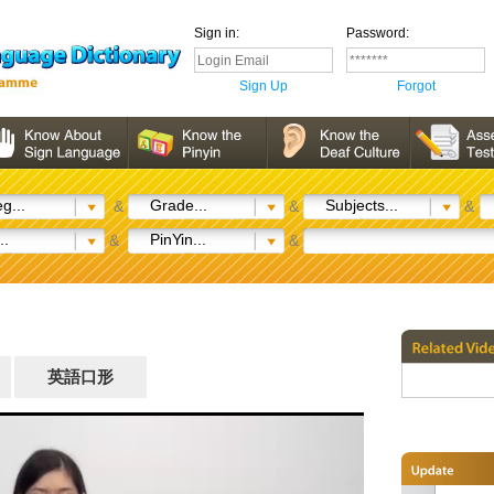
Sign in:
Password:
Sign Up
Forgot
g...
Grade...
Subjects...
&
&
&
..
PinYin...
&
&
英語口形