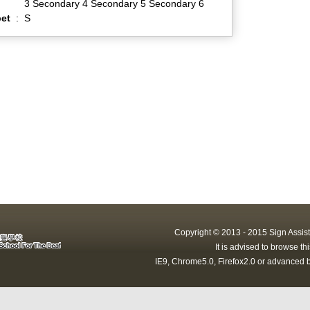
3 Secondary 4 Secondary 5 Secondary 6
et
:
S
Copyright © 2013 - 2015 Sign Assist
It is advised to browse t
IE9, Chrome5.0, Firefox2.0 or advanced b