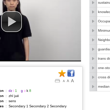
sustain
knowle
Occupat
Minimu
Neighbo
guardia
trans di
one-stop
cross di
median
on
:
dz
i
1
g
ɔ
k
8
on
:
zhī jué
ion
:
sens
es
:
Secondary 1 Secondary 2 Secondary