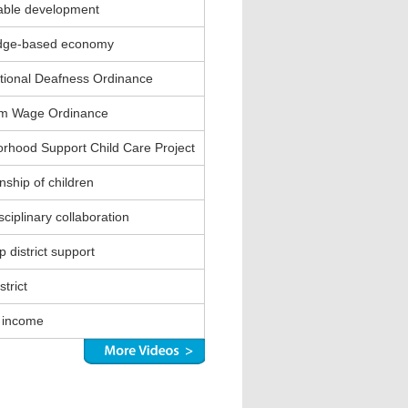
able development
dge-based economy
ional Deafness Ordinance
m Wage Ordinance
rhood Support Child Care Project
nship of children
sciplinary collaboration
 district support
strict
 income