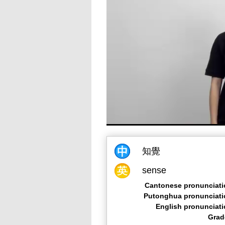
知覺
sense
Cantonese pronunciati
Putonghua pronunciati
English pronunciat
Grad