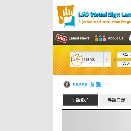
Cate
Hand...
&
A-Z.
sense 知覺
手語影片
粵語口形