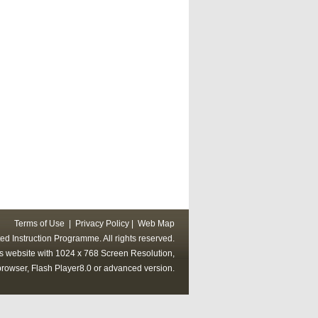
Terms of Use
|
Privacy Policy
|
Web Map
ed Instruction Programme. All rights reserved.
his website with 1024 x 768 Screen Resolution,
rowser, Flash Player8.0 or advanced version.