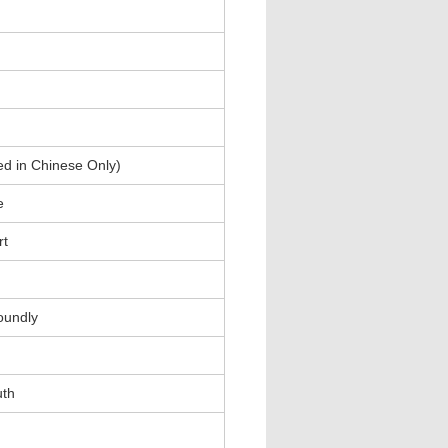
ed in Chinese Only)
e
rt
oundly
uth