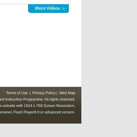
Terms of Use
|
Privacy Policy
|
Web Map
ed Instruction Programme. All rights reserved.
his website with 1024 x 768 Screen Resolution,
rowser, Flash Player8.0 or advanced version.