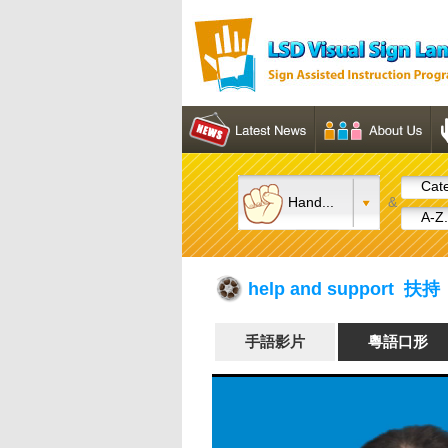
Cate
Hand...
&
A-Z.
help and support 扶持
手語影片
粵語口形