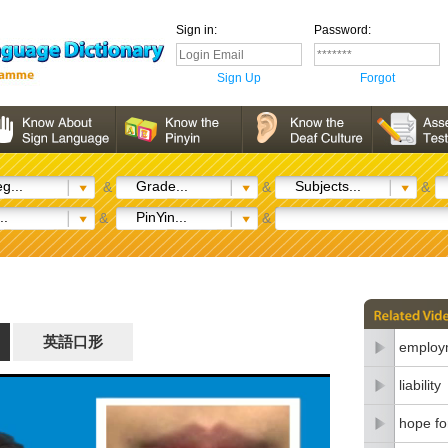
Sign in:
Password:
Sign Up
Forgot
g...
Grade...
Subjects...
&
&
&
..
PinYin...
&
&
英語口形
employm
liability
hope fo