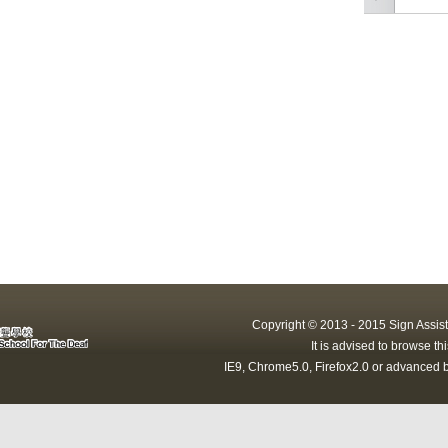
Copyright © 2013 - 2015 Sign Assist
It is advised to browse t
IE9, Chrome5.0, Firefox2.0 or advanced b