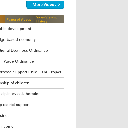
able development
dge-based economy
ional Deafness Ordinance
m Wage Ordinance
rhood Support Child Care Project
nship of children
sciplinary collaboration
 district support
strict
 income