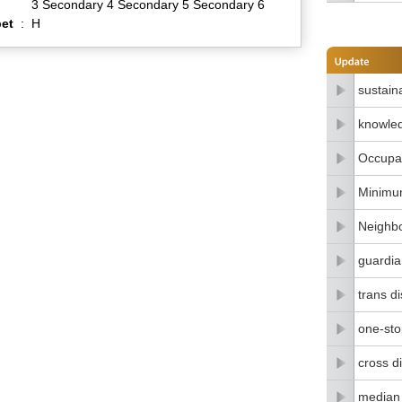
3 Secondary 4 Secondary 5 Secondary 6
et
:
H
sustain
knowle
Occupat
Minimu
Neighbo
guardia
trans di
one-stop
cross di
median