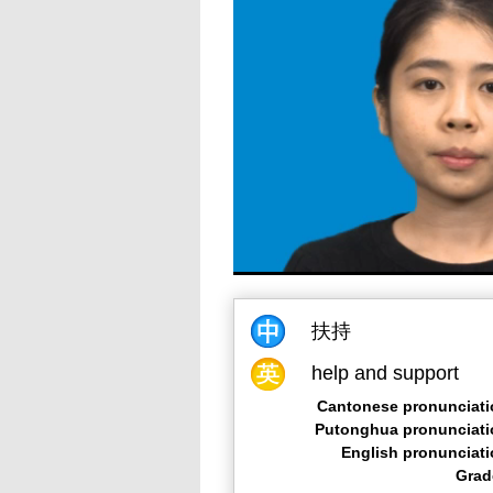
扶持
help and support
Cantonese pronunciati
Putonghua pronunciati
English pronunciat
Grad