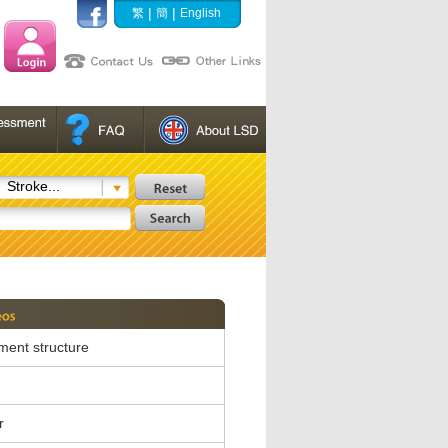
|
|
繁
簡
English
Stroke...
ent structure
r