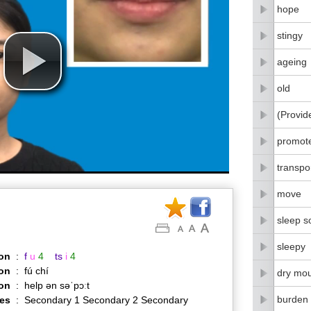
hope
stingy
ageing
old
(Provid
promot
transpo
move
sleep s
sleepy
on
:
f
u
4
ts
i
4
on
:
fú chí
dry mo
ion
:
help ən səˈpɔːt
burden
es
:
Secondary 1 Secondary 2 Secondary