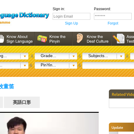
Sign in:
Password:
Sign Up
Forgot
g...
Grade...
Subjects...
&
&
&
..
PinYin...
&
&
) 牧童笛
英語口形