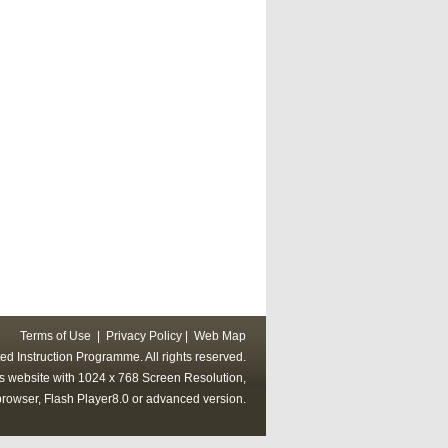
Terms of Use
|
Privacy Policy
|
Web Map
ed Instruction Programme. All rights reserved.
his website with 1024 x 768 Screen Resolution,
rowser, Flash Player8.0 or advanced version.