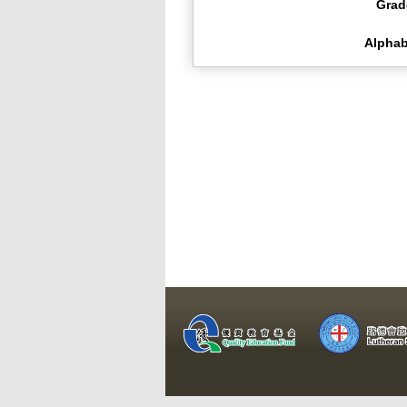
Grad
Alphab