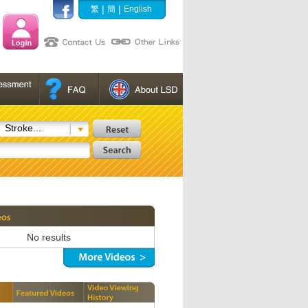
|
|
繁
簡
English
Stroke...
No results