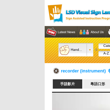
Cate
Hand...
&
A-Z.
recorder (instrument
手語影片
粵語口形