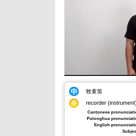
牧童笛
recorder (instrument
Cantonese pronunciati
Putonghua pronunciati
English pronunciat
Subjec