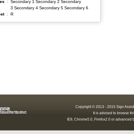
es
:
Secondary 1 Secondary 2 Secondary
3 Secondary 4 Secondary 5 Secondary 6
et
:
R
Copyright © 2013 - 2015 Sign Assist
It is advised to browse t
IE9, Chrome5.0, Firefox2.0 or advanced b