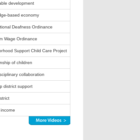
able development
dge-based economy
ional Deafness Ordinance
m Wage Ordinance
rhood Support Child Care Project
nship of children
sciplinary collaboration
 district support
strict
 income