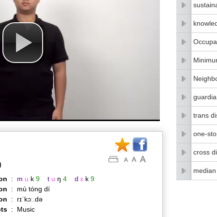
sustain
knowle
Occupat
Minimu
Neighbo
guardia
trans di
one-stop
cross di
)
median
on
:
m
u
k
9
t
u
ŋ
4
d
ε
k
9
on
:
mù tóng dí
ion
:
rɪˈkɔː.də
ts
:
Music