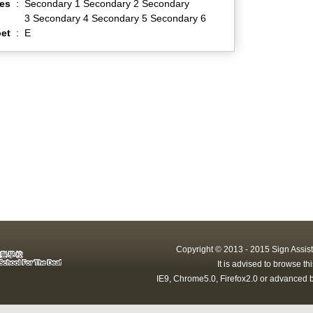
es
:
Secondary 1 Secondary 2 Secondary
3 Secondary 4 Secondary 5 Secondary 6
et
:
E
Copyright © 2013 - 2015 Sign Assist
It is advised to browse t
IE9, Chrome5.0, Firefox2.0 or advanced b