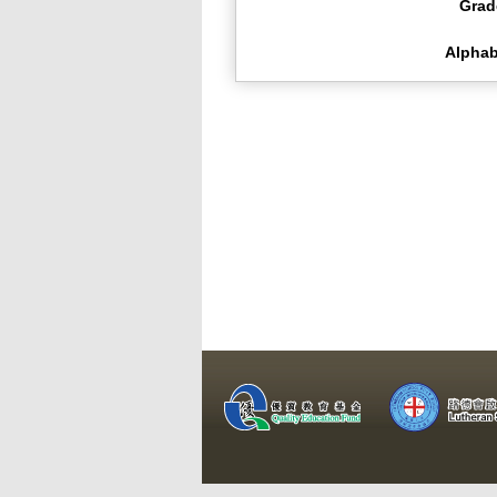
Grad
Alphab