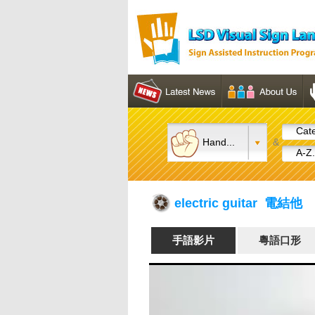
Cate
Hand...
&
A-Z.
electric guitar 電結他
手語影片
粵語口形