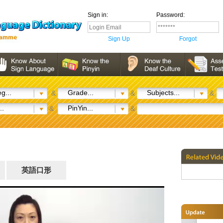
Sign in:
Password:
Sign Up
Forgot
g...
Grade...
Subjects...
&
&
&
..
PinYin...
&
&
英語口形