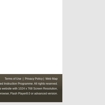
Terms of Use
|
Privacy Policy
|
Web Map
ed Instruction Programme. All rights reserved.
his website with 1024 x 768 Screen Resolution,
rowser, Flash Player8.0 or advanced version.