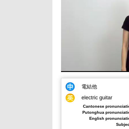
電結他
electric guitar
Cantonese pronunciati
Putonghua pronunciati
English pronunciat
Subjec