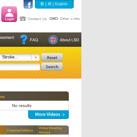
|
|
繁
簡
English
Stroke...
No results