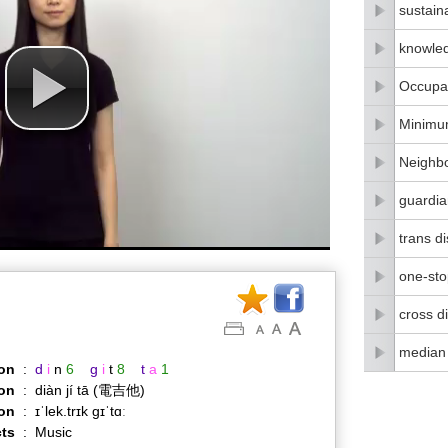
sustain
knowle
Occupat
Minimu
Neighbo
guardia
trans di
one-stop
cross di
median
on
:
d
i
n
6
g
i
t
8
t
a
1
on
:
diàn jí tā (電吉他)
ion
:
ɪˈlek.trɪk ɡɪˈtɑː
ts
:
Music