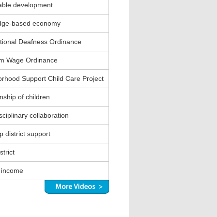
able development
dge-based economy
ional Deafness Ordinance
m Wage Ordinance
rhood Support Child Care Project
nship of children
sciplinary collaboration
 district support
strict
 income