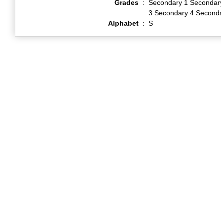
Grades
:
Secondary 1 Secondar
3 Secondary 4 Second
Alphabet
:
S