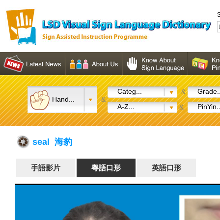
S
Categ...
Grade..
&
Hand...
&
A-Z...
PinYin..
&
seal 海豹
手語影片
粵語口形
英語口形