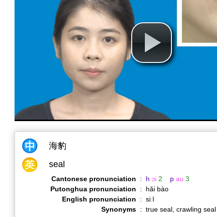
海豹
seal
Cantonese pronunciation
:
h
ɔi
2
p
au
3
Putonghua pronunciation
:
hǎi bào
English pronunciation
:
siːl
Synonyms
:
true seal, crawling seal