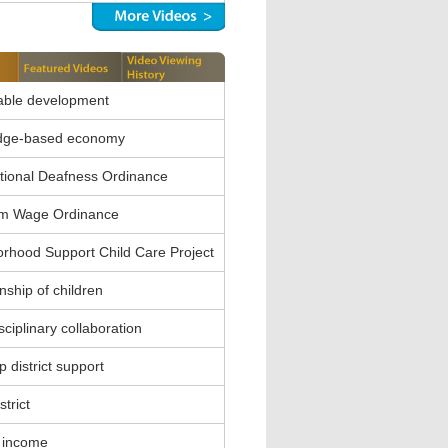
able development
dge-based economy
ional Deafness Ordinance
m Wage Ordinance
rhood Support Child Care Project
nship of children
sciplinary collaboration
 district support
strict
 income