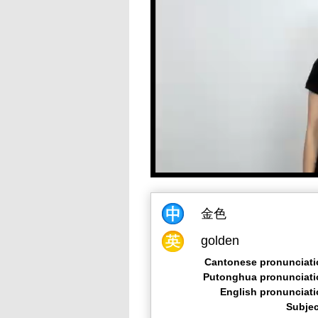
金色
golden
Cantonese pronunciati
Putonghua pronunciati
English pronunciat
Subjec