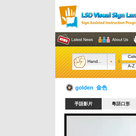
Cate
Hand...
&
A-Z.
golden 金色
手語影片
粵語口形