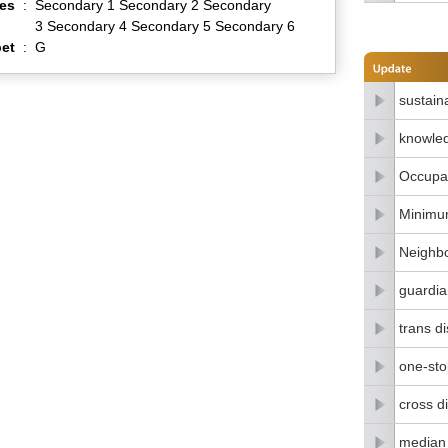
es
:
Secondary 1 Secondary 2 Secondary
3 Secondary 4 Secondary 5 Secondary 6
et
:
G
sustain
knowle
Occupat
Minimu
Neighbo
guardia
trans di
one-stop
cross di
median