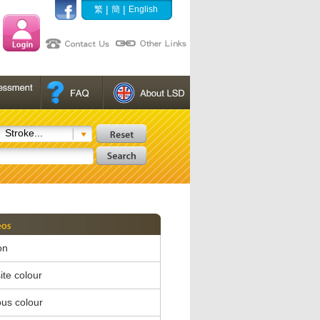
|
|
繁
簡
English
Stroke...
on
te colour
us colour