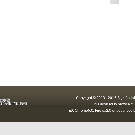
Copyright © 2013 - 2015 Sign Assist
It is advised to browse t
IE9, Chrome5.0, Firefox2.0 or advanced b