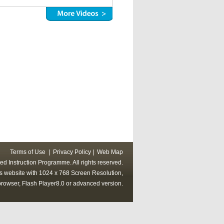
Terms of Use
|
Privacy Policy
|
Web Map
ed Instruction Programme. All rights reserved.
his website with 1024 x 768 Screen Resolution,
rowser, Flash Player8.0 or advanced version.