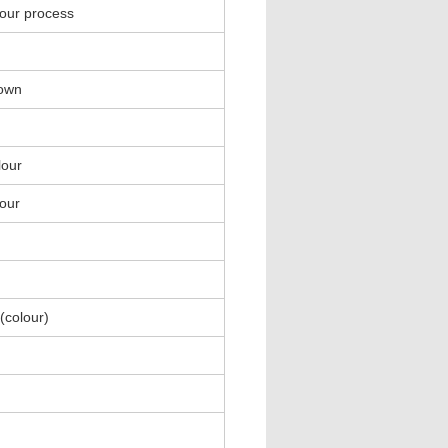
lour process
rown
lour
lour
(colour)