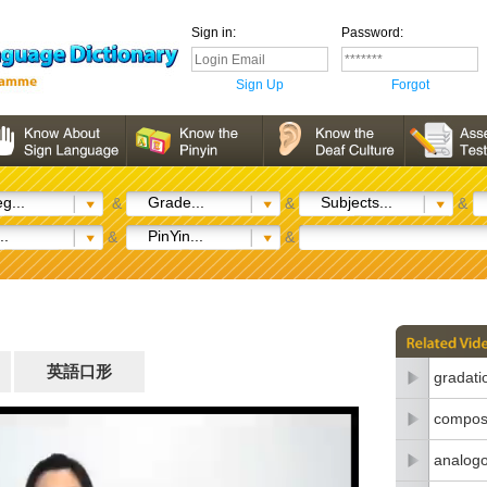
Sign in:
Password:
Sign Up
Forgot
g...
Grade...
Subjects...
&
&
&
..
PinYin...
&
&
英語口形
gradati
composi
analogo