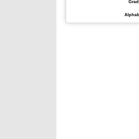
Grad
Alphab