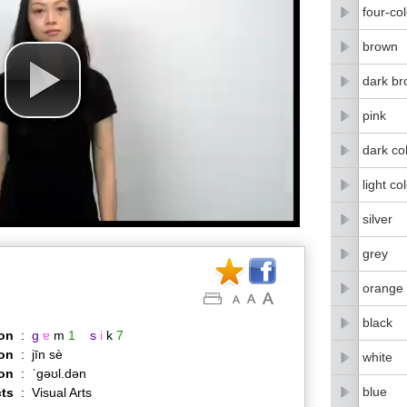
four-co
brown
dark b
pink
dark co
light co
silver
grey
orange 
black
on
:
g
ɐ
m
1
s
i
k
7
on
:
jīn sè
white
ion
:
ˈɡəʊl.dən
blue
ts
:
Visual Arts