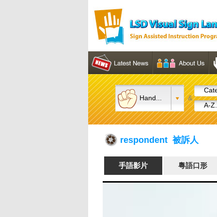
Cate
Hand...
&
A-Z.
respondent 被訴人
手語影片
粵語口形