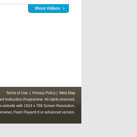
Terms of Use
|
Privacy Policy
|
Web Map
ed Instruction Programme. All rights reserved.
his website with 1024 x 768 Screen Resolution,
rowser, Flash Player8.0 or advanced version.