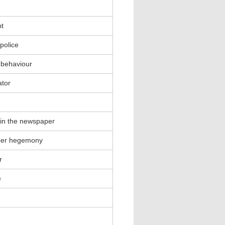
t
 police
 behaviour
ator
in the newspaper
per hegemony
r
e