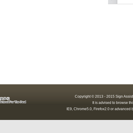
Copyright © 2013 - 2015 Sign Assist
It is advised to browse t
IE9, Chrome5.0, Firefox2.0 or advanced b