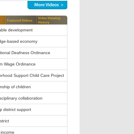
able development
dge-based economy
ional Deafness Ordinance
m Wage Ordinance
rhood Support Child Care Project
nship of children
sciplinary collaboration
 district support
strict
 income