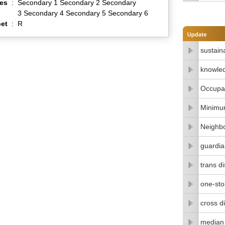
es
:
Secondary 1 Secondary 2 Secondary
3 Secondary 4 Secondary 5 Secondary 6
et
:
R
sustain
knowle
Occupat
Minimu
Neighbo
guardia
trans di
one-stop
cross di
median