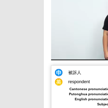
被訴人
respondent
Cantonese pronunciati
Putonghua pronunciati
English pronunciat
Subjec