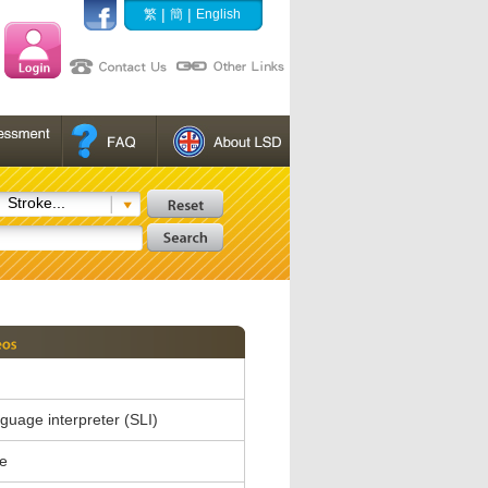
|
|
繁
簡
English
Stroke...
nguage interpreter (SLI)
e