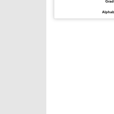
Grad
Alphab