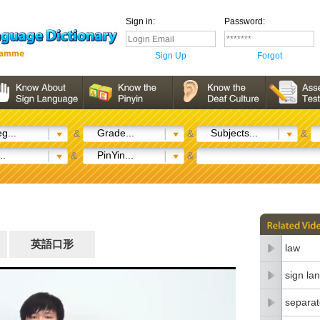
Sign in:
Password:
Sign Up
Forgot
g...
Grade...
Subjects...
&
&
&
..
PinYin...
&
&
英語口形
law
sign la
separat