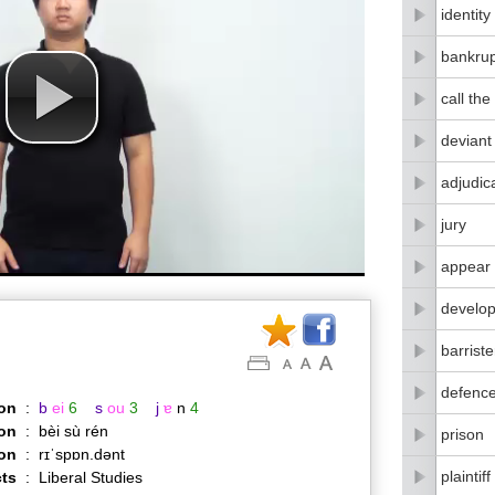
identity
bankrup
call the
deviant
adjudic
jury
appear 
develo
barriste
defenc
on
:
b
ei
6
s
ou
3
j
ɐ
n
4
on
:
bèi sù rén
prison
ion
:
rɪˈspɒn.dənt
plaintiff
ts
:
Liberal Studies