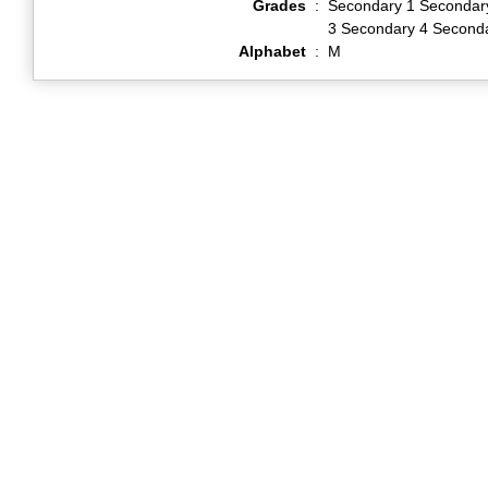
Grades
:
Secondary 1 Secondar
3 Secondary 4 Second
Alphabet
:
M