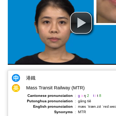
港鐵
Mass Transit Railway (MTR)
Cantonese pronunciation
:
g
ɔ
ŋ
2
t
i
t
8
Putonghua pronunciation
:
gǎng tiě
English pronunciation
:
mæs ˈtræn.zɪt ˈreɪl.we
Synonyms
:
MTR