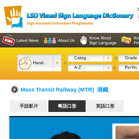
S
Categ...
Grade..
&
Hand...
&
A-Z...
PinYin..
&
Mass Transit Railway (MTR) 港鐵
手語影片
粵語口形
英語口形