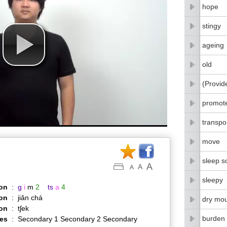
hope
stingy
ageing
old
(Provid
promot
transpo
move
sleep s
sleepy
on
:
g
i
m
2
ts
a
4
on
:
jiǎn chá
dry mo
ion
:
tʃek
burden
es
:
Secondary 1 Secondary 2 Secondary