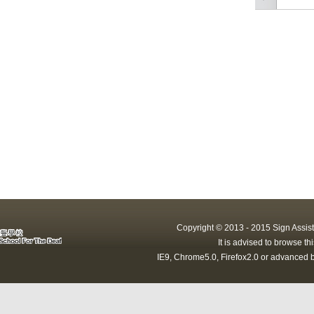
Copyright © 2013 - 2015 Sign Assist
It is advised to browse t
IE9, Chrome5.0, Firefox2.0 or advanced b