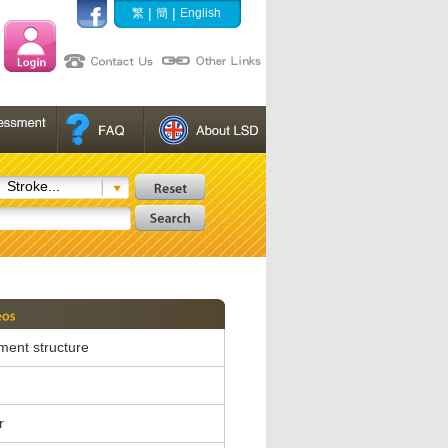
|
|
繁
簡
English
Stroke...
ent structure
r