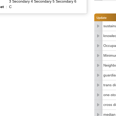
3 Secondary 4 Secondary 5 Secondary 6
et
:
C
sustain
knowle
Occupat
Minimu
Neighbo
guardia
trans di
one-stop
cross di
median