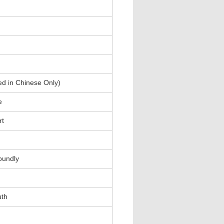
ed in Chinese Only)
e
rt
oundly
uth