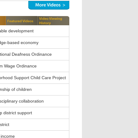
able development
dge-based economy
ional Deafness Ordinance
m Wage Ordinance
rhood Support Child Care Project
nship of children
sciplinary collaboration
 district support
strict
 income