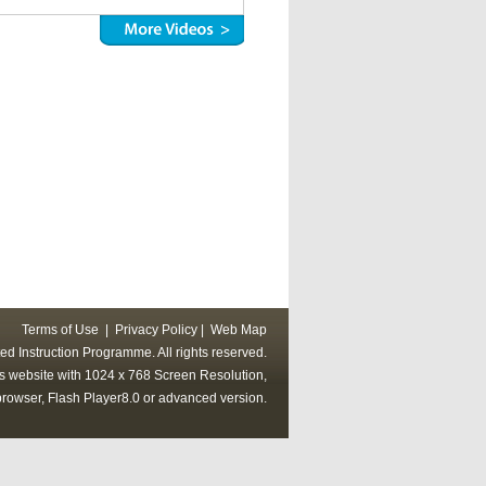
Terms of Use
|
Privacy Policy
|
Web Map
ed Instruction Programme. All rights reserved.
his website with 1024 x 768 Screen Resolution,
rowser, Flash Player8.0 or advanced version.