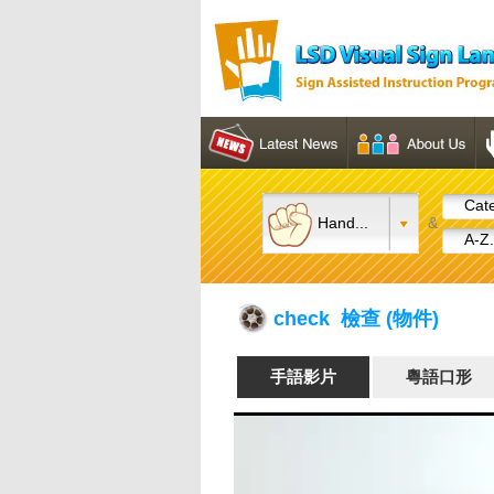
Cate
Hand...
&
A-Z.
check 檢查 (物件)
手語影片
粵語口形