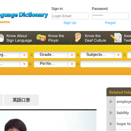
Sign in:
Password:
Sign Up
Forgot
g...
Grade...
Subjects...
&
&
&
..
PinYin...
&
&
英語口形
employm
liability
hope fo