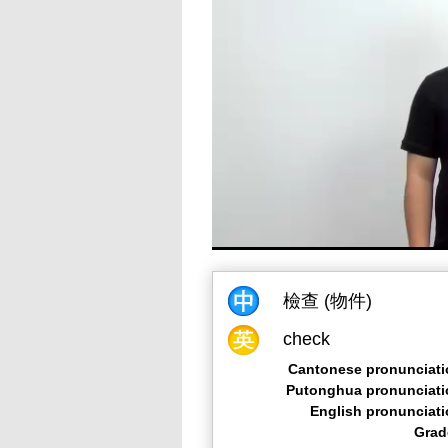
檢查 (物件)
check
Cantonese pronunciati
Putonghua pronunciati
English pronunciat
Grad