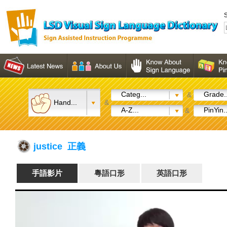
S
Categ...
Grade..
&
Hand...
&
A-Z...
PinYin..
&
justice 正義
手語影片
粵語口形
英語口形