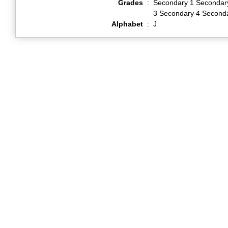
Grades
:
Secondary 1 Secondar
3 Secondary 4 Second
Alphabet
:
J