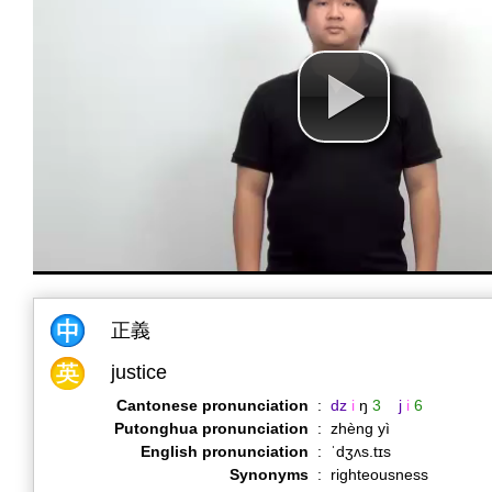
正義
justice
Cantonese pronunciation
:
dz
i
ŋ
3
j
i
6
Putonghua pronunciation
:
zhèng yì
English pronunciation
:
ˈdʒʌs.tɪs
Synonyms
:
righteousness