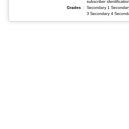
subscriber identificati
Grades
:
Secondary 1 Secondar
3 Secondary 4 Second