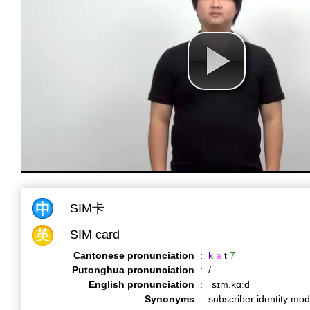
SIM卡
SIM card
Cantonese pronunciation
:
k
a
t
7
Putonghua pronunciation
:
/
English pronunciation
:
ˈsɪm.kɑːd
Synonyms
:
subscriber identity mod