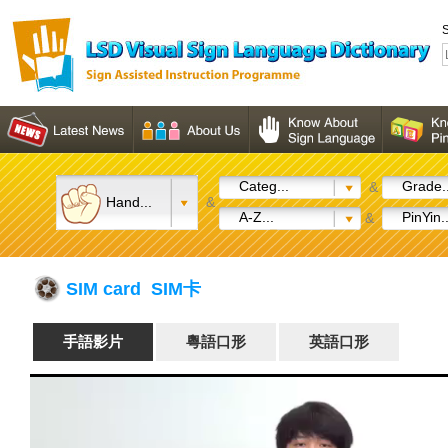
S
Categ...
Grade..
&
Hand...
&
A-Z...
PinYin..
&
SIM card SIM卡
手語影片
粵語口形
英語口形