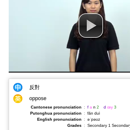
反對
oppose
Cantonese pronunciation
:
f
a
n
2
d
œy
3
Putonghua pronunciation
:
fǎn duì
English pronunciation
:
əˈpəʊz
Grades
:
Secondary 1 Secondar