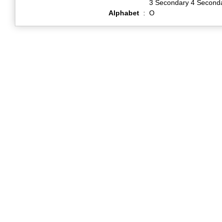
3 Secondary 4 Second
Alphabet
:
O