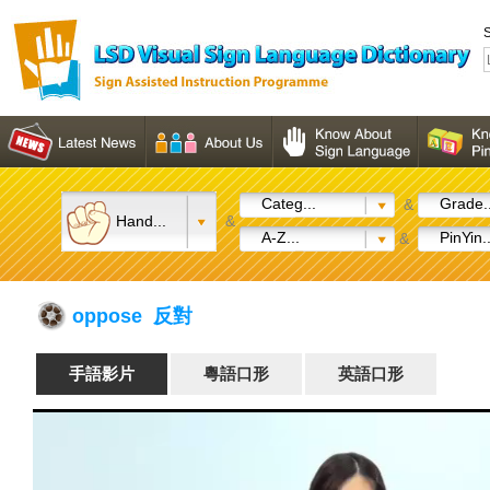
S
Categ...
Grade..
&
Hand...
&
A-Z...
PinYin..
&
oppose 反對
手語影片
粵語口形
英語口形