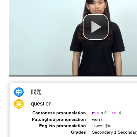
問題
question
Cantonese pronunciation
:
m
ɐ
n
6
t
ɐi
4
Putonghua pronunciation
:
wèn tí
English pronunciation
:
ˈkwes.tʃən
Grades
:
Secondary 1 Secondar