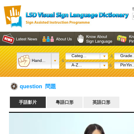
S
Categ...
Grade..
&
Hand...
&
A-Z...
PinYin..
&
question 問題
手語影片
粵語口形
英語口形