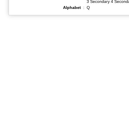
3 Secondary 4 Second
Alphabet
:
Q