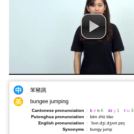
笨豬跳
bungee jumping
Cantonese pronunciation
:
b
ɐ
n
6
dz
y
1
t
iu
3
Putonghua pronunciation
:
bèn zhū tiào
English pronunciation
:
ˈbʌn.dʒiˌdʒʌm.pɪŋ
Synonyms
:
bungy jump