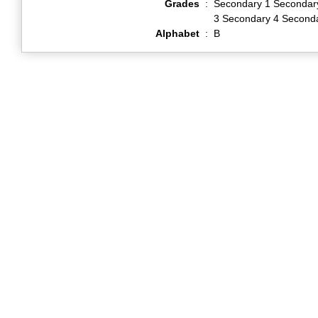
Grades
:
Secondary 1 Secondar
3 Secondary 4 Second
Alphabet
:
B