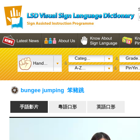
S
Categ...
Grade..
&
Hand...
&
A-Z...
PinYin..
&
bungee jumping 笨豬跳
手語影片
粵語口形
英語口形