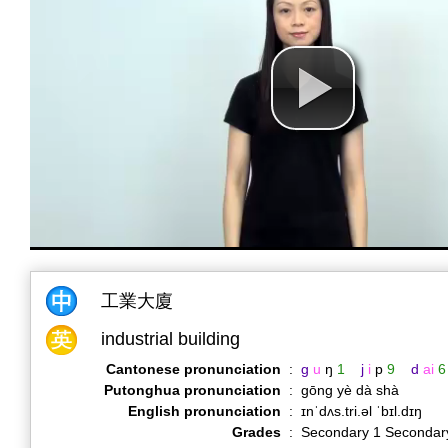
工業大廈
industrial building
Cantonese pronunciation
:
g
u
ŋ
1
j
i
p
9
d
ai
6
Putonghua pronunciation
:
gōng yè dà shà
English pronunciation
:
ɪnˈdʌs.tri.əl ˈbɪl.dɪŋ
Grades
:
Secondary 1 Secondar