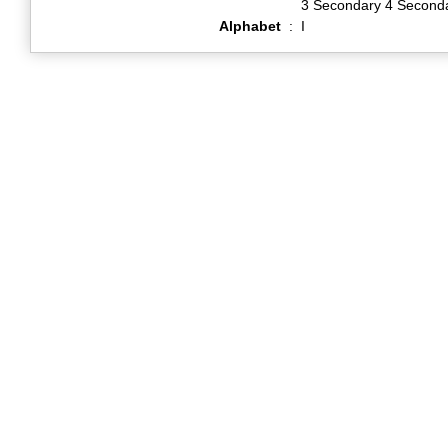
3 Secondary 4 Second
Alphabet
:
I