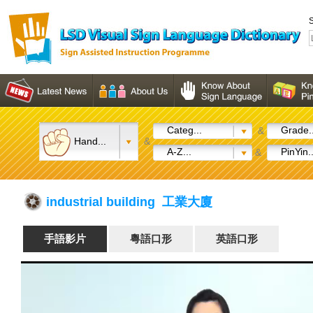
S
Categ...
Grade..
&
Hand...
&
A-Z...
PinYin..
&
industrial building 工業大廈
手語影片
粵語口形
英語口形