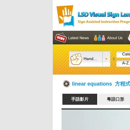
Cate
Hand...
&
A-Z.
linear equations 方程
手語影片
粵語口形