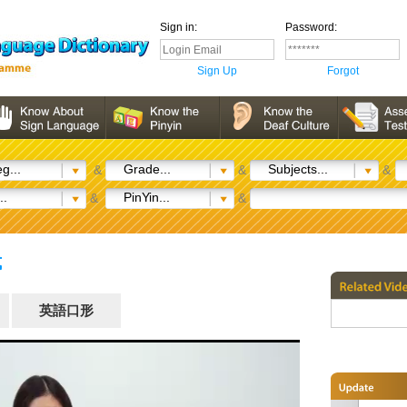
Sign in:
Password:
Sign Up
Forgot
g...
Grade...
Subjects...
&
&
&
..
PinYin...
&
&
式
英語口形