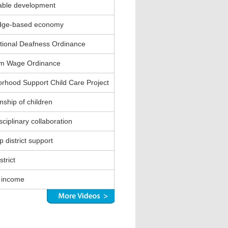
able development
dge-based economy
ional Deafness Ordinance
m Wage Ordinance
rhood Support Child Care Project
nship of children
sciplinary collaboration
 district support
strict
 income