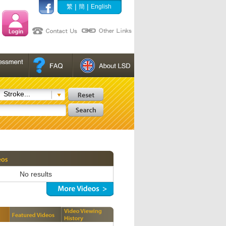
|
|
繁
簡
English
Stroke...
No results