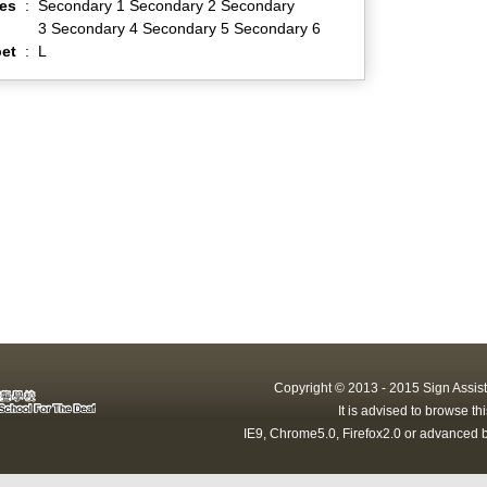
es
:
Secondary 1 Secondary 2 Secondary
3 Secondary 4 Secondary 5 Secondary 6
et
:
L
Copyright © 2013 - 2015 Sign Assist
It is advised to browse t
IE9, Chrome5.0, Firefox2.0 or advanced b