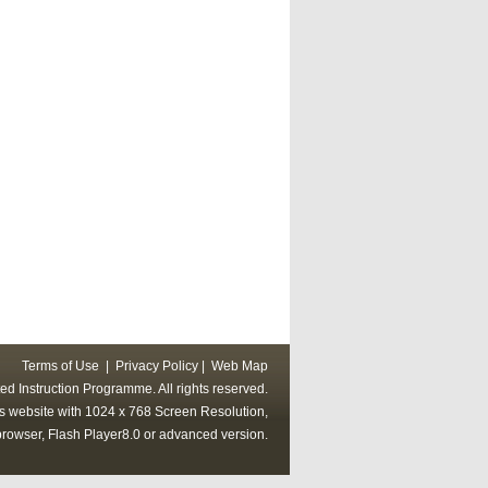
Terms of Use
|
Privacy Policy
|
Web Map
ed Instruction Programme. All rights reserved.
his website with 1024 x 768 Screen Resolution,
rowser, Flash Player8.0 or advanced version.