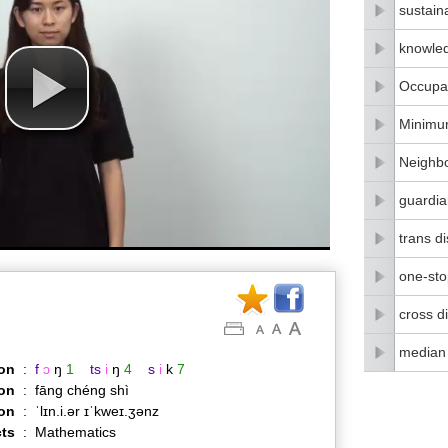
sustain
knowle
Occupat
Minimu
Neighbo
guardia
trans di
one-stop
cross di
median
on
:
f
ɔ
ŋ
1
ts
i
ŋ
4
s
i
k
7
on
:
fāng chéng shì
ion
:
ˈlɪn.i.ər ɪˈkweɪ.ʒənz
ts
:
Mathematics