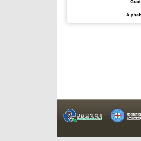
Grad
Alphab