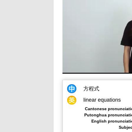
方程式
linear equations
Cantonese pronunciati
Putonghua pronunciati
English pronunciat
Subjec