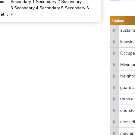
es
:
Secondary 1 Secondary 2 Secondary
3 Secondary 4 Secondary 5 Secondary 6
et
:
P
sustain
knowle
Occupat
Minimu
Neighbo
guardia
trans di
one-stop
cross di
median