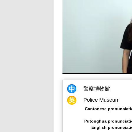
警察博物館
Police Museum
Cantonese pronunciati
Putonghua pronunciati
English pronunciat