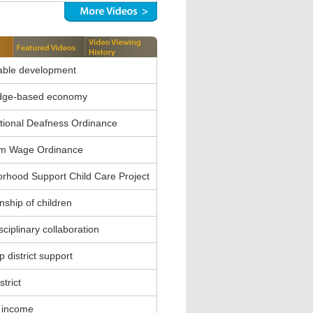
able development
dge-based economy
ional Deafness Ordinance
m Wage Ordinance
rhood Support Child Care Project
nship of children
sciplinary collaboration
 district support
strict
 income