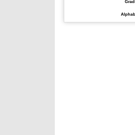
Grad
Alphab