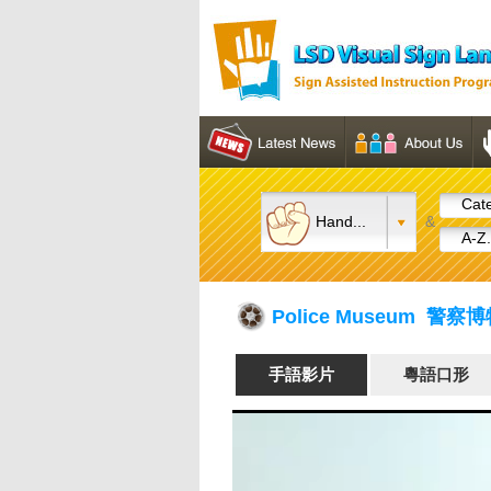
Cate
Hand...
&
A-Z.
Police Museum 警察
手語影片
粵語口形