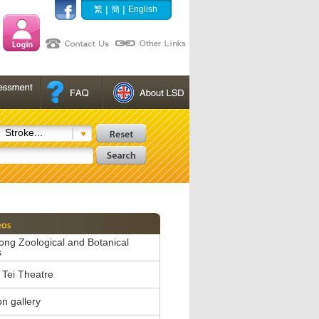
|
|
繁
簡
English
Stroke...
ng Zoological and Botanical
s
Tei Theatre
on gallery