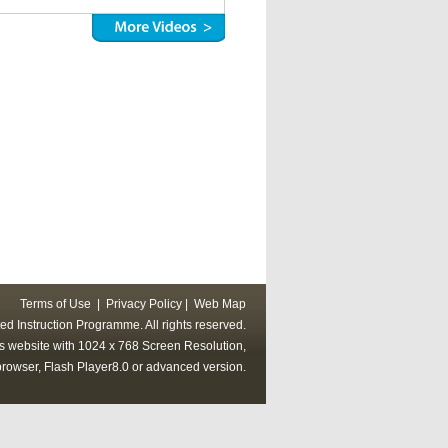
Terms of Use
|
Privacy Policy
|
Web Map
ed Instruction Programme. All rights reserved.
his website with 1024 x 768 Screen Resolution,
rowser, Flash Player8.0 or advanced version.