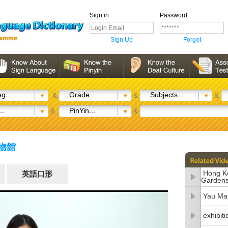
Sign in:
Password:
Sign Up
Forgot
g...
Grade...
Subjects...
&
&
&
..
PinYin...
&
&
博物館
Hong Ko
英語口形
Garden
Yau Ma 
exhibiti