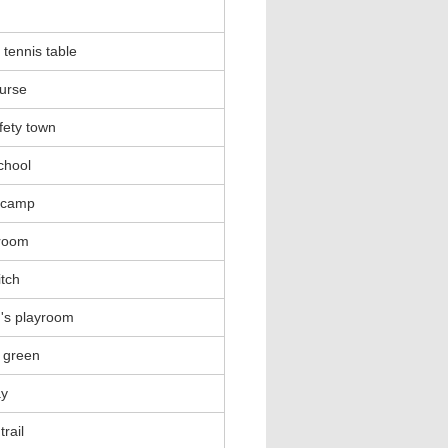
 tennis table
urse
fety town
school
 camp
 room
itch
n's playroom
 green
ay
trail