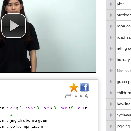
pier
outdoor
rope co
road sa
riding 
holiday
fitness
grass p
childre
bowling
on
:
g
i
ŋ
2
ts
a
t
8
b
ɔ
k
8
m
ɐ
t
9
g
u
n
2
cyclew
on
:
jǐng chá bó wù guǎn
jogging 
ion
:
pəˈliːs mjuːˈziː.əm