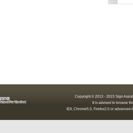
Copyright © 2013 - 2015 Sign Assist
It is advised to browse t
IE9, Chrome5.0, Firefox2.0 or advanced b