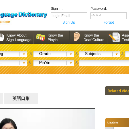
Sign in:
Password:
Sign Up
Forgot
g...
Grade...
Subjects...
&
&
&
..
PinYin...
&
&
英語口形