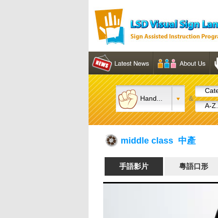
Cate
Hand...
&
A-Z.
middle class 中產
手語影片
粵語口形