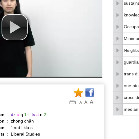
sustain
knowle
Occupat
Minimu
Neighbo
guardia
trans di
one-stop
cross di
median
on
:
dz
u
ŋ
1
ts
a
n
2
on
:
zhōng chǎn
ion
:
ˈmɪd.l̩ klɑːs
ts
:
Liberal Studies