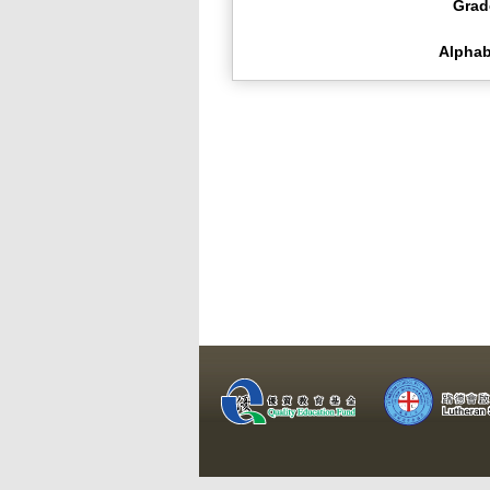
Grad
Alphab