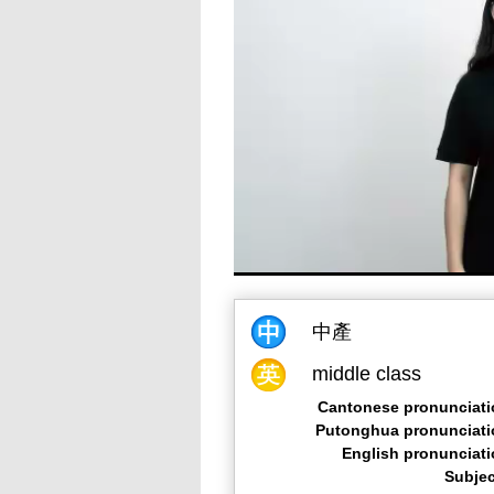
中產
middle class
Cantonese pronunciati
Putonghua pronunciati
English pronunciat
Subjec