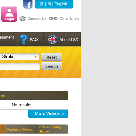
|
|
繁
簡
English
Stroke...
No results