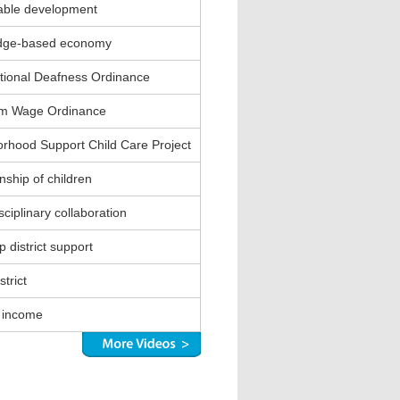
able development
dge-based economy
ional Deafness Ordinance
m Wage Ordinance
rhood Support Child Care Project
nship of children
sciplinary collaboration
 district support
strict
 income