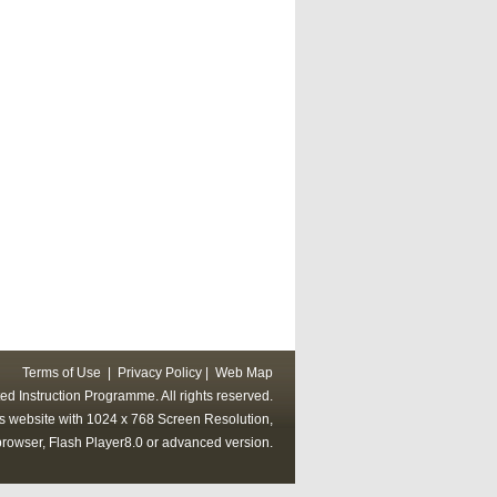
Terms of Use
|
Privacy Policy
|
Web Map
ed Instruction Programme. All rights reserved.
his website with 1024 x 768 Screen Resolution,
rowser, Flash Player8.0 or advanced version.