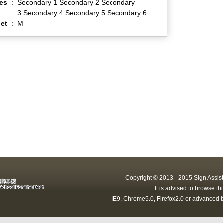
es
:
Secondary 1 Secondary 2 Secondary
3 Secondary 4 Secondary 5 Secondary 6
et
:
M
Copyright © 2013 - 2015 Sign Assist
It is advised to browse t
IE9, Chrome5.0, Firefox2.0 or advanced b