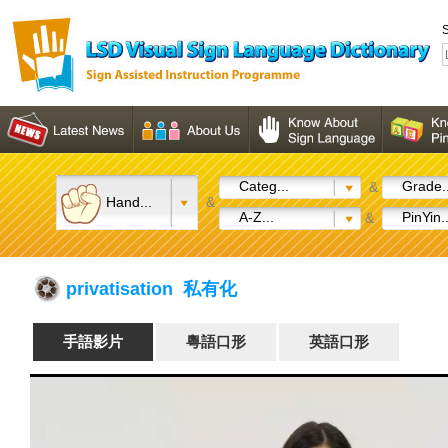
S
Categ...
Grade..
&
Hand...
&
A-Z...
PinYin..
&
privatisation 私有化
手語影片
粵語口形
英語口形