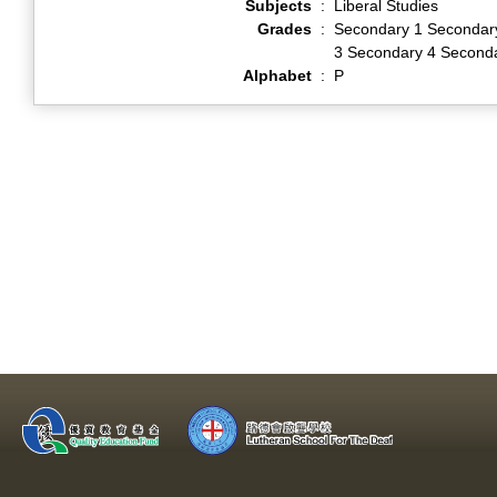
Subjects
:
Liberal Studies
Grades
:
Secondary 1 Secondar
3 Secondary 4 Second
Alphabet
:
P