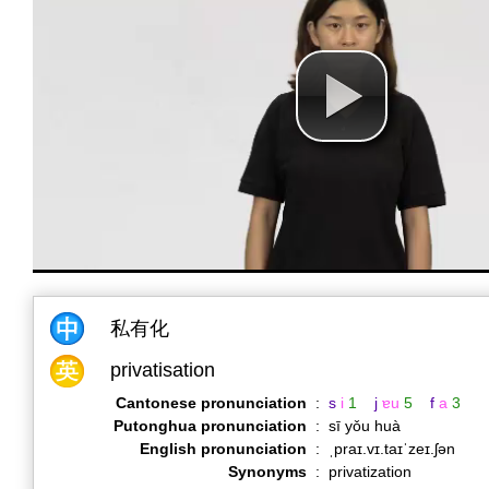
私有化
privatisation
Cantonese pronunciation
:
s
i
1
j
ɐu
5
f
a
3
Putonghua pronunciation
:
sī yǒu huà
English pronunciation
:
ˌpraɪ.vɪ.taɪˈzeɪ.ʃən
Synonyms
:
privatization