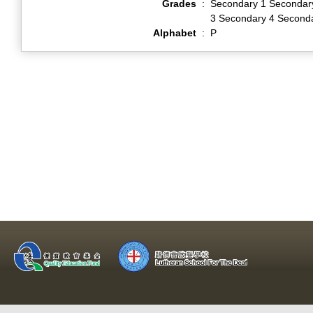
Grades
:
Secondary 1 Secondar
3 Secondary 4 Second
Alphabet
:
P