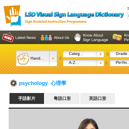
S
Categ...
Grade..
&
Hand...
&
A-Z...
PinYin..
&
psychology 心理學
手語影片
粵語口形
英語口形