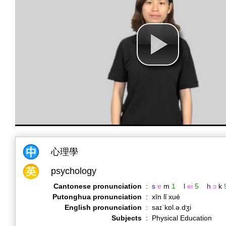
心理學
psychology
Cantonese pronunciation
:
s
ɐ
m
1
l
ei
5
h
ɔ
k
Putonghua pronunciation
:
xīn lǐ xué
English pronunciation
:
saɪˈkɒl.ə.dʒi
Subjects
:
Physical Education