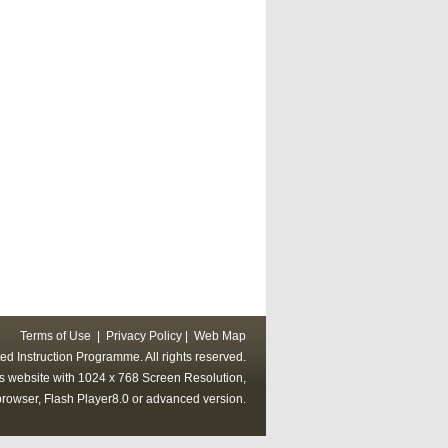
Terms of Use
|
Privacy Policy
|
Web Map
ed Instruction Programme. All rights reserved.
his website with 1024 x 768 Screen Resolution,
rowser, Flash Player8.0 or advanced version.