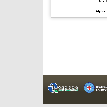
Grad
Alphab