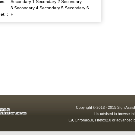
es
:
Secondary 1 Secondary 2 Secondary
3 Secondary 4 Secondary 5 Secondary 6
et
:
F
Copyright © 2013 - 2015 Sign Assist
It is advised to browse t
IE9, Chrome5.0, Firefox2.0 or advanced b