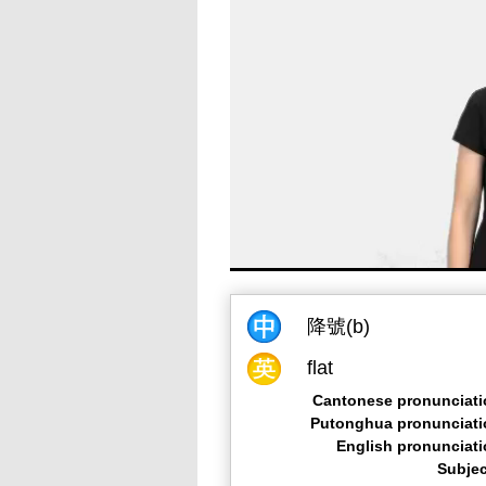
降號(b)
flat
Cantonese pronunciati
Putonghua pronunciati
English pronunciat
Subjec