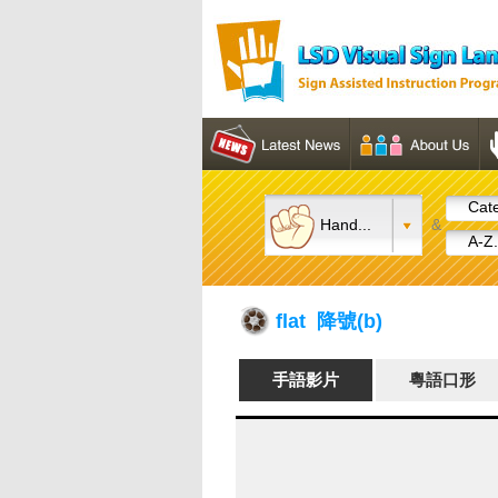
Cate
Hand...
&
A-Z.
flat 降號(b)
手語影片
粵語口形