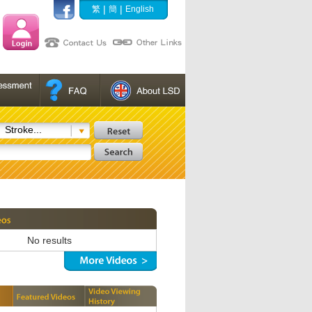
|
|
繁
簡
English
Stroke...
No results