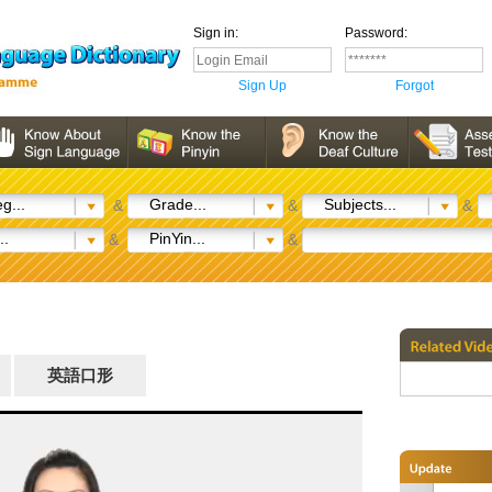
Sign in:
Password:
Sign Up
Forgot
g...
Grade...
Subjects...
&
&
&
..
PinYin...
&
&
英語口形