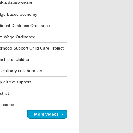
able development
dge-based economy
ional Deafness Ordinance
m Wage Ordinance
rhood Support Child Care Project
nship of children
sciplinary collaboration
 district support
strict
 income