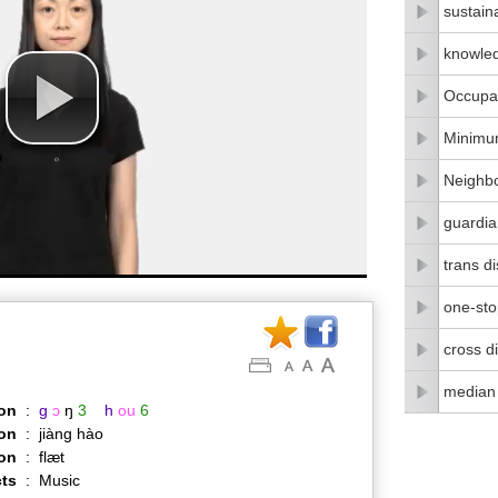
sustain
knowle
Occupat
Minimu
Neighbo
guardia
trans di
one-stop
cross di
median
on
:
g
ɔ
ŋ
3
h
ou
6
on
:
jiàng hào
ion
:
flæt
ts
:
Music