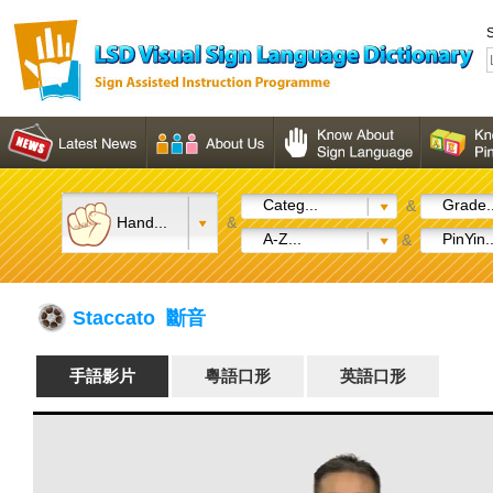
S
Categ...
Grade..
&
Hand...
&
A-Z...
PinYin..
&
Staccato 斷音
手語影片
粵語口形
英語口形