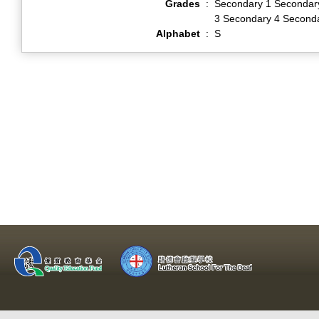
Grades
:
Secondary 1 Secondar
3 Secondary 4 Second
Alphabet
:
S