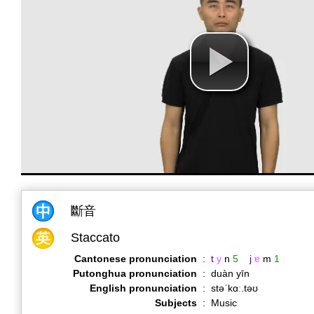
斷音
Staccato
Cantonese pronunciation
:
t
y
n
5
j
ɐ
m
1
Putonghua pronunciation
:
duàn yīn
English pronunciation
:
stəˈkɑː.təʊ
Subjects
:
Music