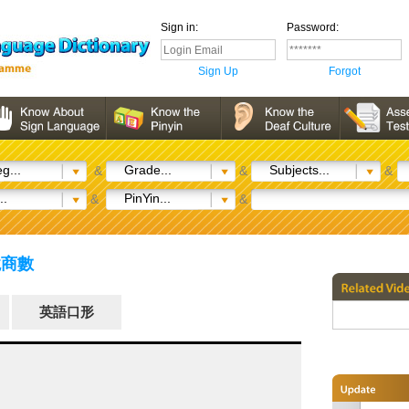
Sign in:
Password:
Sign Up
Forgot
g...
Grade...
Subjects...
&
&
&
..
PinYin...
&
&
逆境商數
英語口形