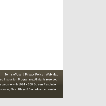
Terms of Use
|
Privacy Policy
|
Web Map
ed Instruction Programme. All rights reserved.
his website with 1024 x 768 Screen Resolution,
rowser, Flash Player8.0 or advanced version.