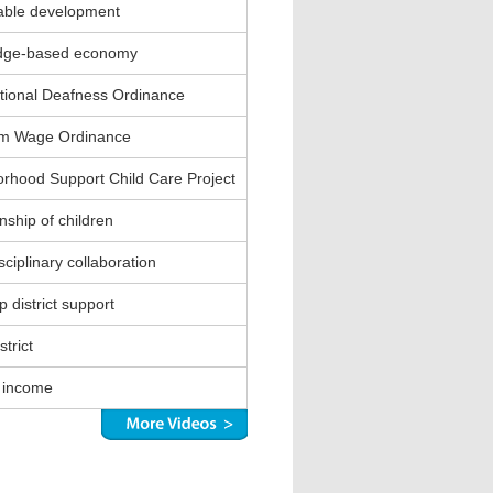
able development
dge-based economy
ional Deafness Ordinance
m Wage Ordinance
rhood Support Child Care Project
nship of children
sciplinary collaboration
 district support
strict
 income