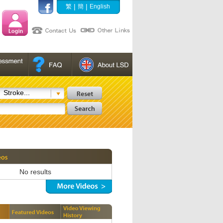
|
|
繁
簡
English
Stroke...
No results