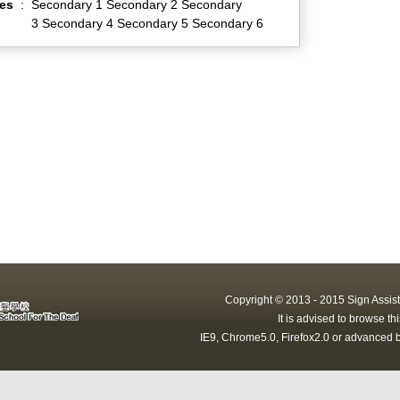
es
:
Secondary 1 Secondary 2 Secondary
3 Secondary 4 Secondary 5 Secondary 6
Copyright © 2013 - 2015 Sign Assist
It is advised to browse t
IE9, Chrome5.0, Firefox2.0 or advanced b