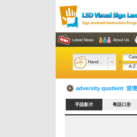
Cate
Hand...
&
A-Z.
adversity quotient 
手語影片
粵語口形