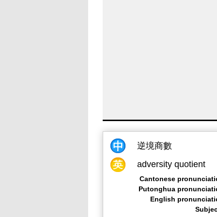
逆境商數
adversity quotient
Cantonese pronunciati
Putonghua pronunciati
English pronunciat
Subjec