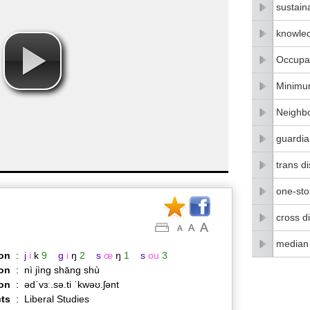
sustain
knowle
Occupat
Minimu
Neighbo
guardia
trans di
one-stop
cross di
median
on
:
j
i
k
9
g
i
ŋ
2
s
œ
ŋ
1
s
ou
3
on
:
nì jìng shāng shù
ion
:
ədˈvɜː.sə.ti ˈkwəʊ.ʃənt
ts
:
Liberal Studies