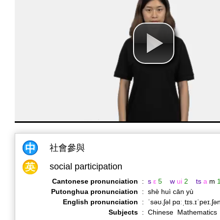
社會參與
social participation
Cantonese pronunciation
:
s
ε
5
w
ui
2
ts
a
m
Putonghua pronunciation
:
shè huì cān yù
English pronunciation
:
ˈsəʊ.ʃəl pɑːˌtɪs.ɪˈpeɪ.ʃ
Subjects
:
Chinese Mathematics 