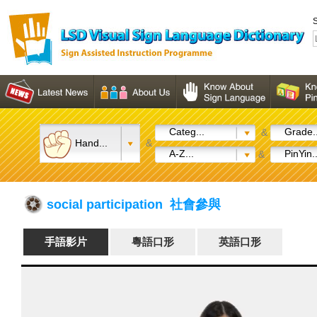
S
Categ...
Grade..
&
Hand...
&
A-Z...
PinYin..
&
social participation 社會參與
手語影片
粵語口形
英語口形