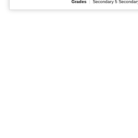
Grades
:
Secondary 5 Secondar