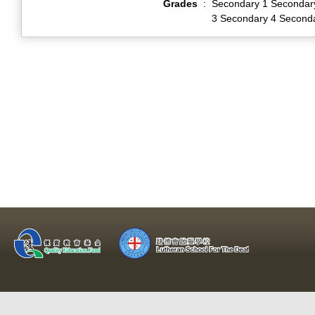
Grades
:
Secondary 1 Secondar
3 Secondary 4 Second