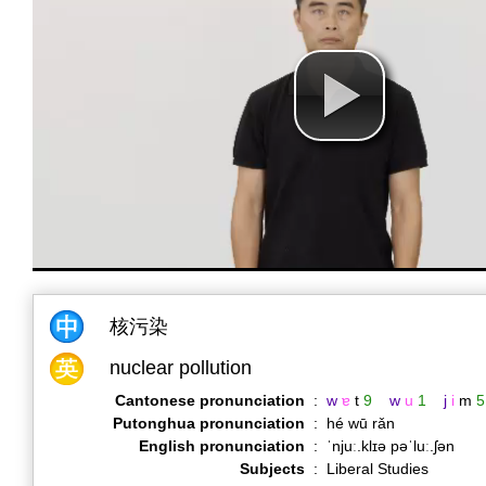
核污染
nuclear pollution
Cantonese pronunciation
:
w
ɐ
t
9
w
u
1
j
i
m
5
Putonghua pronunciation
:
hé wū rǎn
English pronunciation
:
ˈnjuː.klɪə pəˈluː.ʃən
Subjects
:
Liberal Studies