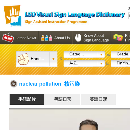
S
Categ...
Grade..
&
Hand...
&
A-Z...
PinYin..
&
nuclear pollution 核污染
手語影片
粵語口形
英語口形