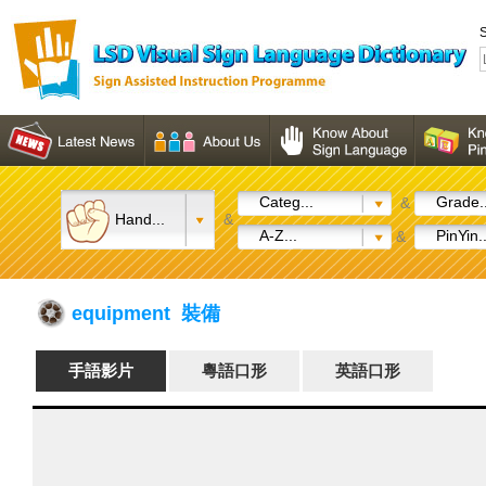
S
Categ...
Grade..
&
Hand...
&
A-Z...
PinYin..
&
equipment 裝備
手語影片
粵語口形
英語口形