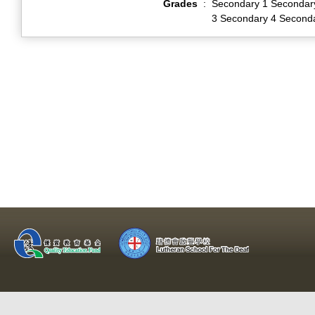
Grades
:
Secondary 1 Secondar
3 Secondary 4 Second