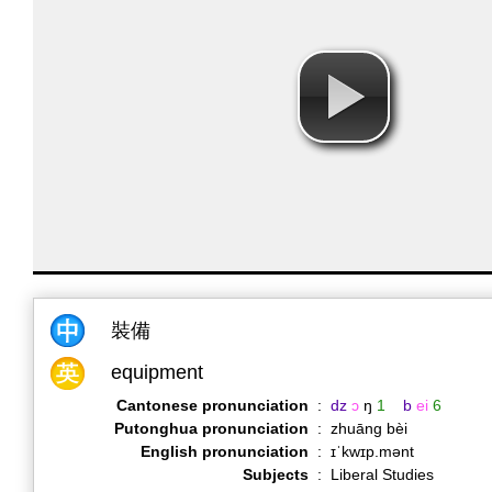
裝備
equipment
Cantonese pronunciation
:
dz
ɔ
ŋ
1
b
ei
6
Putonghua pronunciation
:
zhuāng bèi
English pronunciation
:
ɪˈkwɪp.mənt
Subjects
:
Liberal Studies