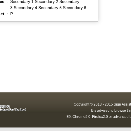
es
:
Secondary 1 Secondary 2 Secondary
3 Secondary 4 Secondary 5 Secondary 6
et
:
P
Copyright © 2013 - 2015 Sign Assist
It is advised to browse t
IE9, Chrome5.0, Firefox2.0 or advanced b