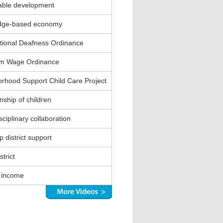
able development
dge-based economy
ional Deafness Ordinance
m Wage Ordinance
rhood Support Child Care Project
nship of children
sciplinary collaboration
 district support
strict
 income