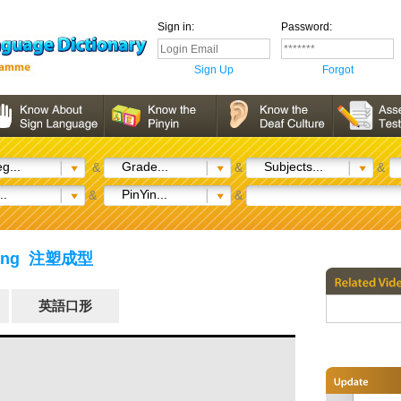
Sign in:
Password:
Sign Up
Forgot
g...
Grade...
Subjects...
&
&
&
..
PinYin...
&
&
ulding 注塑成型
英語口形