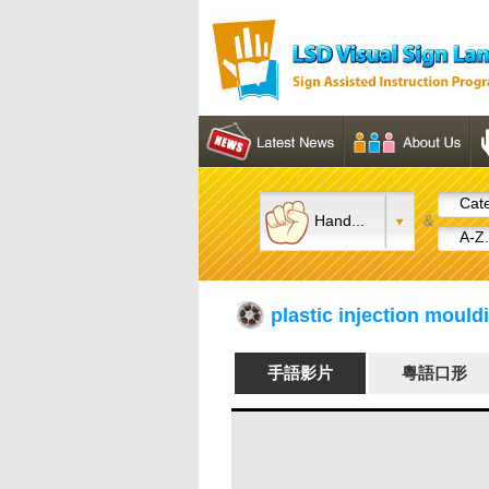
Cate
Hand...
&
A-Z.
plastic injection mo
手語影片
粵語口形