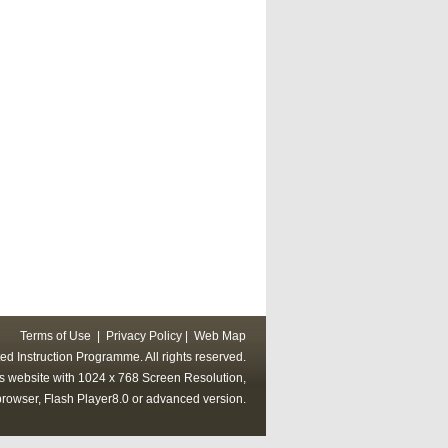
Terms of Use
|
Privacy Policy
|
Web Map
ed Instruction Programme. All rights reserved.
his website with 1024 x 768 Screen Resolution,
rowser, Flash Player8.0 or advanced version.