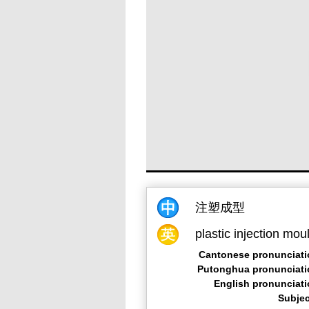
注塑成型
plastic injection mou
Cantonese pronunciati
Putonghua pronunciati
English pronunciat
Subjec