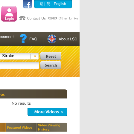
|
|
繁
簡
English
Stroke...
No results