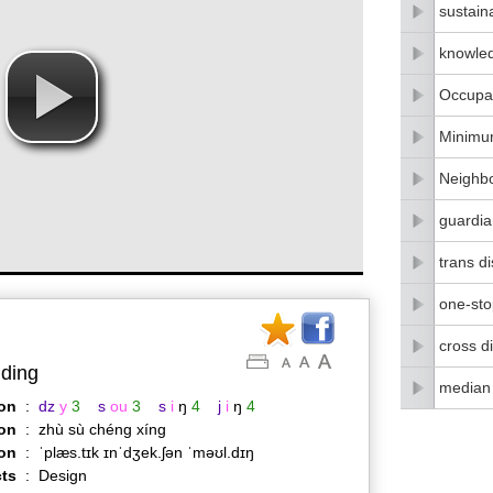
sustain
knowle
Occupat
Minimu
Neighbo
guardia
trans di
one-stop
cross di
lding
median
on
:
dz
y
3
s
ou
3
s
i
ŋ
4
j
i
ŋ
4
on
:
zhù sù chéng xíng
ion
:
ˈplæs.tɪk ɪnˈdʒek.ʃən ˈməʊl.dɪŋ
ts
:
Design