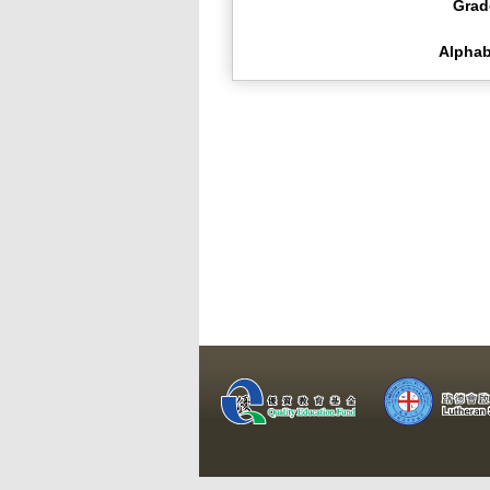
Grad
Alphab