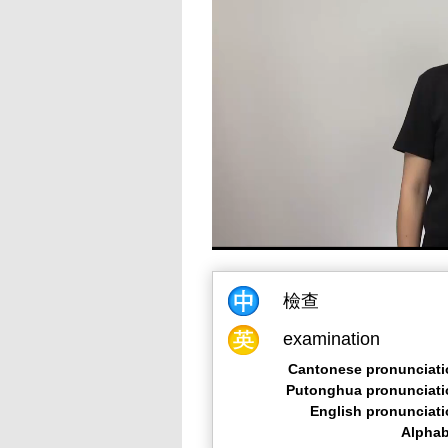
檢查
examination
Cantonese pronunciati
Putonghua pronunciati
English pronunciat
Alphab