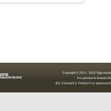
Copyright © 2013 - 2015 Sign Assist
It is advised to browse t
IE9, Chrome5.0, Firefox2.0 or advanced b