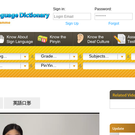
Sign in:
Password:
Sign Up
Forgot
g...
Grade...
Subjects...
&
&
&
..
PinYin...
&
&
英語口形