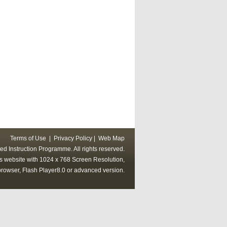
Terms of Use
|
Privacy Policy
|
Web Map
ed Instruction Programme. All rights reserved.
his website with 1024 x 768 Screen Resolution,
rowser, Flash Player8.0 or advanced version.