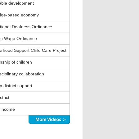
able development
dge-based economy
ional Deafness Ordinance
m Wage Ordinance
rhood Support Child Care Project
nship of children
sciplinary collaboration
 district support
strict
 income