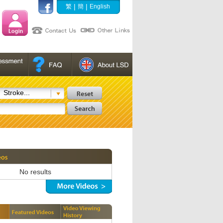
|
|
繁
簡
English
Stroke...
No results