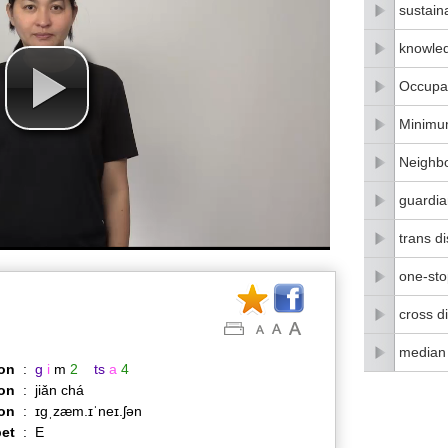
sustain
knowle
Occupat
Minimu
Neighbo
guardia
trans di
one-stop
cross di
median
on
:
g
i
m
2
ts
a
4
on
:
jiǎn chá
ion
:
ɪɡˌzæm.ɪˈneɪ.ʃən
et
:
E