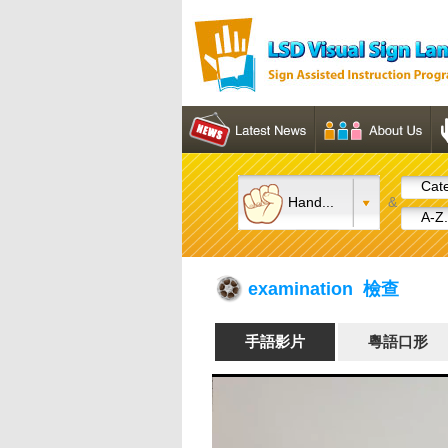
Cate
Hand...
&
A-Z.
examination 檢查
手語影片
粵語口形