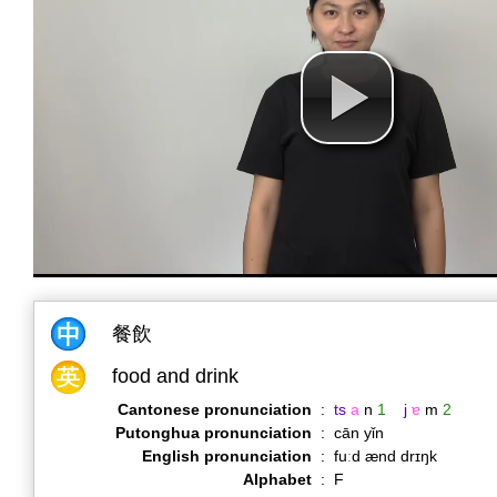
餐飲
food and drink
Cantonese pronunciation
:
ts
a
n
1
j
ɐ
m
2
Putonghua pronunciation
:
cān yǐn
English pronunciation
:
fuːd ænd drɪŋk
Alphabet
:
F