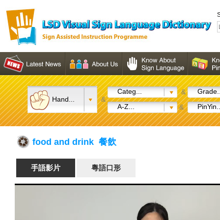
S
Categ...
Grade..
&
Hand...
&
A-Z...
PinYin..
&
food and drink 餐飲
手語影片
粵語口形