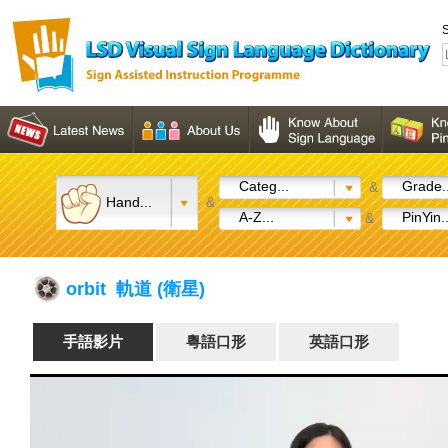
S
Categ...
Grade..
&
Hand...
&
A-Z...
PinYin..
&
orbit 軌道 (衛星)
手語影片
粵語口形
英語口形