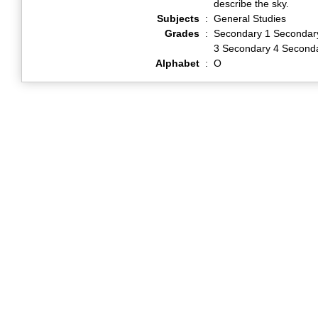
describe the sky.
Subjects
:
General Studies
Grades
:
Secondary 1 Secondar
3 Secondary 4 Second
Alphabet
:
O