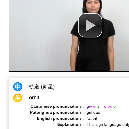
軌道 (衛星)
orbit
Cantonese pronunciation
:
gw
ɐi
2
d
ou
6
Putonghua pronunciation
:
guǐ dào
English pronunciation
:
ˈɔː.bɪt
Explanation
:
This sign language only